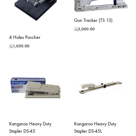
Gun Tracker (TS 13)
රු
3,000.00
4 Holes Puncher
රු
1,050.00
Kangaroo Heavy Duty
Kangaroo Heavy Duty
Stapler DS-45
Stapler DS-45L