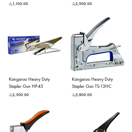
රු
1,100.00
රු
2,900.00
Kangaroo Heavy Duty
Kangaroo Heavy Duty
Stapler Gun HP-45
Stapler Gun TS-13HC
රු
2,500.00
රු
5,800.00