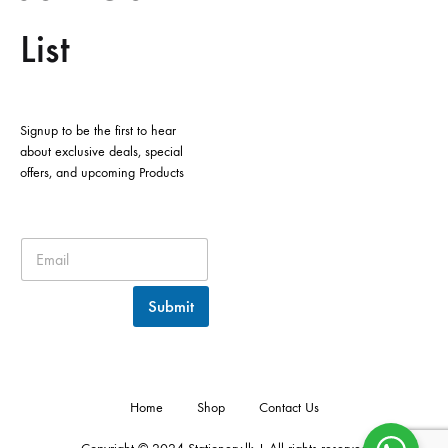
List
Signup to be the first to hear
about exclusive deals, special
offers, and upcoming Products
Submit
Home
Shop
Contact Us