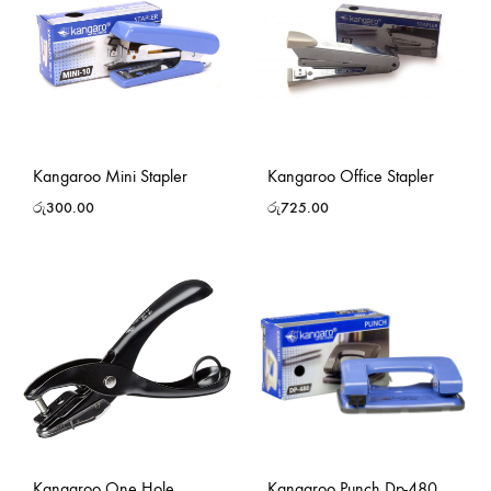
Kangaroo Mini Stapler
Kangaroo Office Stapler
රු
300.00
රු
725.00
Kangaroo One Hole
Kangaroo Punch Dp-480