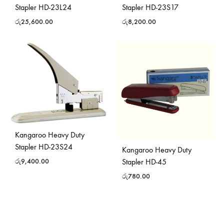
Stapler HD-23L24
Stapler HD-23S17
රු
25,600.00
රු
8,200.00
Kangaroo Heavy Duty
Stapler HD-23S24
Kangaroo Heavy Duty
Stapler HD-45
රු
9,400.00
රු
780.00