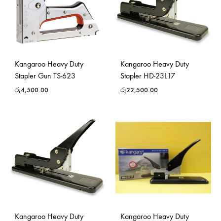
Kangaroo Heavy Duty
Kangaroo Heavy Duty
Stapler Gun TS-623
Stapler HD-23L17
රු
4,500.00
රු
22,500.00
Kangaroo Heavy Duty
Kangaroo Heavy Duty