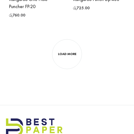
Puncher FP-20
රු
725.00
රු
760.00
LOAD MORE