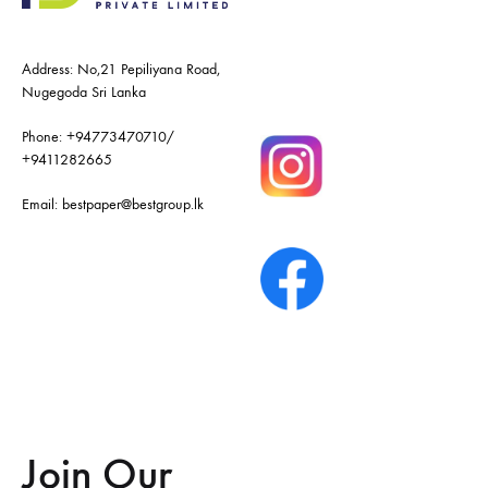
Address: No,21 Pepiliyana Road,
Nugegoda Sri Lanka
Phone:
+94773470710
/
+9411282665
Email:
bestpaper@bestgroup.lk
Join Our