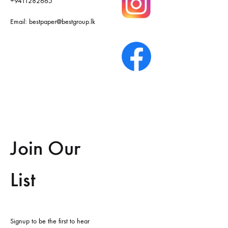
+9411282665
Email:
bestpaper@bestgroup.lk
Join Our
List
Signup to be the first to hear