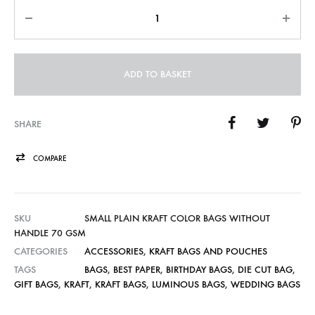
Quantity
ADD TO BASKET
SHARE
COMPARE
SKU
SMALL PLAIN KRAFT COLOR BAGS WITHOUT
HANDLE 70 GSM
CATEGORIES
ACCESSORIES
,
KRAFT BAGS AND POUCHES
TAGS
BAGS
,
BEST PAPER
,
BIRTHDAY BAGS
,
DIE CUT BAG
,
GIFT BAGS
,
KRAFT
,
KRAFT BAGS
,
LUMINOUS BAGS
,
WEDDING BAGS