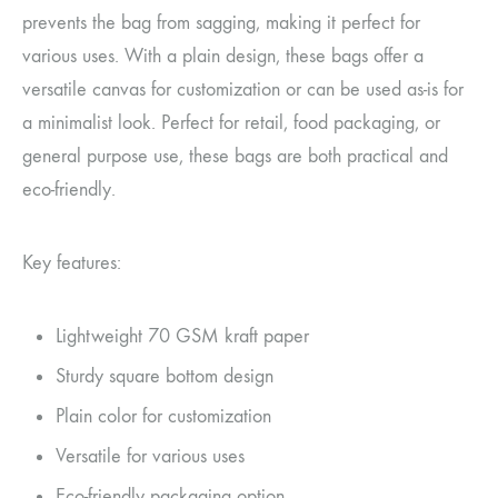
prevents the bag from sagging, making it perfect for
various uses. With a plain design, these bags offer a
versatile canvas for customization or can be used as-is for
a minimalist look. Perfect for retail, food packaging, or
general purpose use, these bags are both practical and
eco-friendly.
Key features:
Lightweight 70 GSM kraft paper
Sturdy square bottom design
Plain color for customization
Versatile for various uses
Eco-friendly packaging option