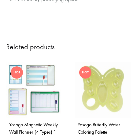
Related products
HOT
HOT
Yosogo Magnetic Weekly
Yosogo Butterfly Water
Wall Planner (4 Types) 1
Coloring Palette