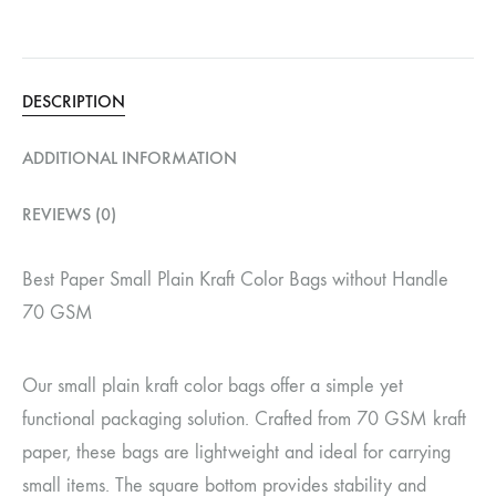
DESCRIPTION
ADDITIONAL INFORMATION
REVIEWS (0)
Best Paper Small Plain Kraft Color Bags without Handle
70 GSM
Our small plain kraft color bags offer a simple yet
functional packaging solution. Crafted from 70 GSM kraft
paper, these bags are lightweight and ideal for carrying
small items. The square bottom provides stability and