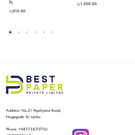
Pc
රු
1,500.00
රු
910.00
Address: No,21 Pepiliyana Road,
Nugegoda Sri Lanka
Phone:
+94773470710
/