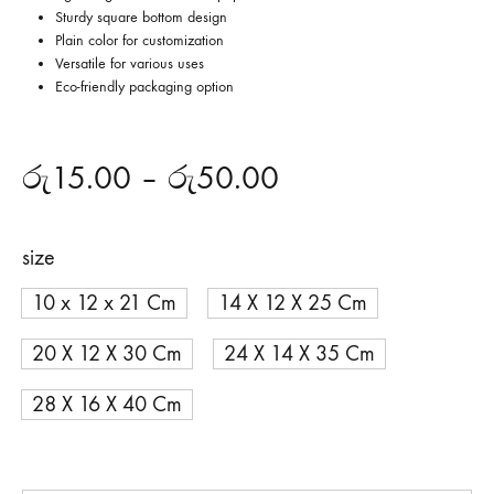
Sturdy square bottom design
Plain color for customization
Versatile for various uses
Eco-friendly packaging option
රු
15.00
–
රු
50.00
size
10 x 12 x 21 Cm
14 X 12 X 25 Cm
20 X 12 X 30 Cm
24 X 14 X 35 Cm
28 X 16 X 40 Cm