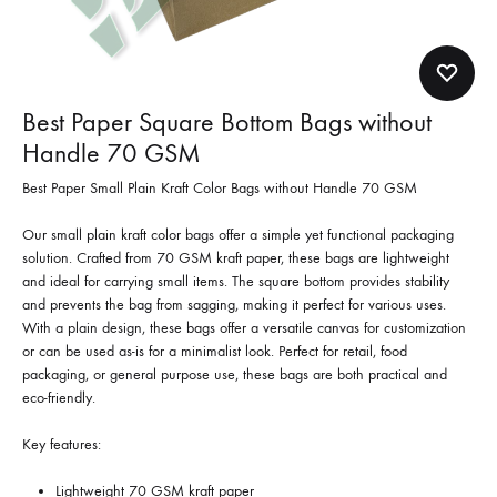
Best Paper Square Bottom Bags without
Handle 70 GSM
Best Paper Small Plain Kraft Color Bags without Handle 70 GSM
Our small plain kraft color bags offer a simple yet functional packaging
solution. Crafted from 70 GSM kraft paper, these bags are lightweight
and ideal for carrying small items. The square bottom provides stability
and prevents the bag from sagging, making it perfect for various uses.
With a plain design, these bags offer a versatile canvas for customization
or can be used as-is for a minimalist look. Perfect for retail, food
packaging, or general purpose use, these bags are both practical and
eco-friendly.
Key features:
Lightweight 70 GSM kraft paper