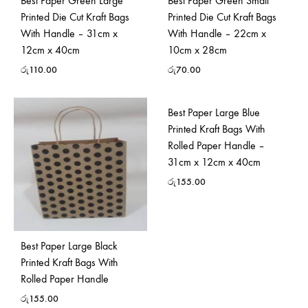
Best Paper Green Large
Best Paper Green Small
Printed Die Cut Kraft Bags
Printed Die Cut Kraft Bags
With Handle – 31cm x
With Handle – 22cm x
12cm x 40cm
10cm x 28cm
රු
110.00
රු
70.00
Best Paper Large Blue
Printed Kraft Bags With
Rolled Paper Handle –
31cm x 12cm x 40cm
රු
155.00
Best Paper Large Black
Printed Kraft Bags With
Rolled Paper Handle
රු
155.00