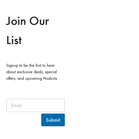
Join Our
List
Signup to be the first to hear
about exclusive deals, special
offers, and upcoming Products
Submit