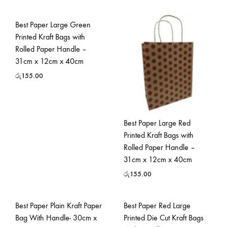
Best Paper Large Green
Printed Kraft Bags with
Rolled Paper Handle –
31cm x 12cm x 40cm
රු
155.00
Best Paper Large Red
Printed Kraft Bags with
Rolled Paper Handle –
31cm x 12cm x 40cm
රු
155.00
Best Paper Plain Kraft Paper
Best Paper Red Large
Bag With Handle- 30cm x
Printed Die Cut Kraft Bags