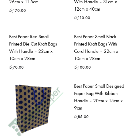
26cm x 11.5cm
With Handle – 31cm x
12cm x 40cm
රු
170.00
රු
110.00
Best Paper Red Small
Best Paper Small Black
Printed Die Cut Kraft Bags
Printed Kraft Bags With
With Handle – 22cm x
Cord Handle – 22cm x
10cm x 28cm
10cm x 28cm
රු
70.00
රු
100.00
Best Paper Small Designed
Paper Bag With Ribbon
Handle – 20cm x 15cm x
9cm
රු
85.00