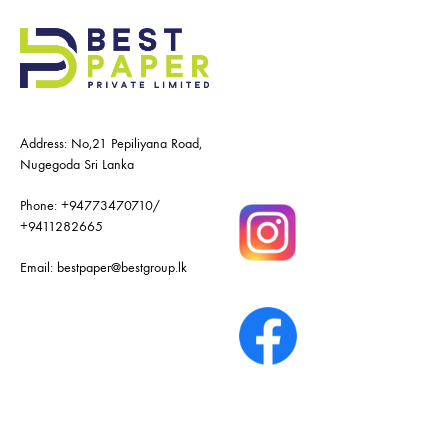
Address: No,21 Pepiliyana Road,
Nugegoda Sri Lanka
Phone:
+94773470710
/
+9411282665
Email:
bestpaper@bestgroup.lk