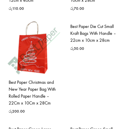
12cm x 40cm
10cm x 28cm
රු
110.00
රු
70.00
Best Paper Die Cut Small
Kraft Bags With Handle –
22cm x 10cm x 28cm
රු
50.00
Best Paper Christmas and
New Year Paper Bag With
Rolled Paper Handle –
22Cm x 10Cm x 28Cm
රු
200.00