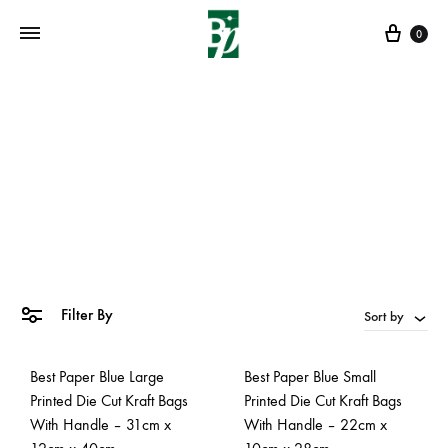
Cart
0
gift bags
Home
»
gift bags
Filter By
Sort by
Best Paper Blue Large
Best Paper Blue Small
Printed Die Cut Kraft Bags
Printed Die Cut Kraft Bags
With Handle – 31cm x
With Handle – 22cm x