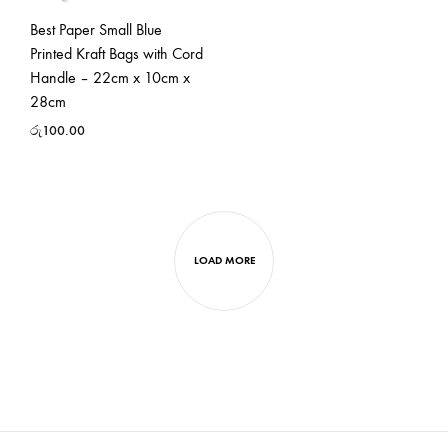
Best Paper Small Blue
Printed Kraft Bags with Cord
Handle – 22cm x 10cm x
28cm
රු
100.00
LOAD MORE