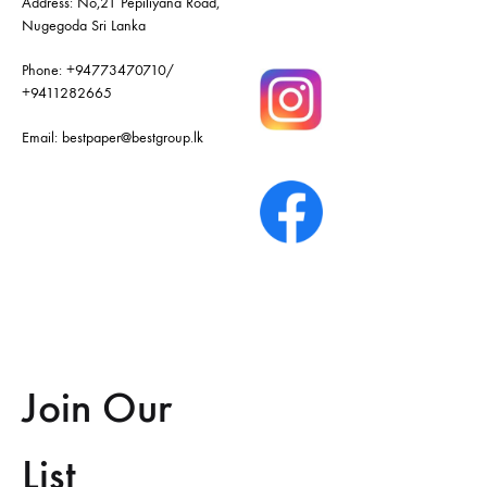
Address: No,21 Pepiliyana Road,
Nugegoda Sri Lanka
Phone:
+94773470710
/
+9411282665
Email:
bestpaper@bestgroup.lk
Join Our
List