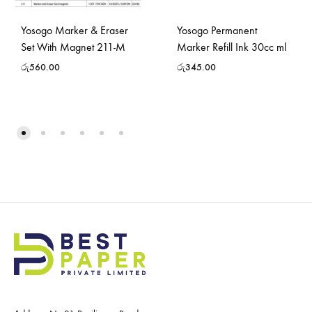
Yosogo Marker & Eraser
Yosogo Permanent
Set With Magnet 211-M
Marker Refill Ink 30cc ml
රු
560.00
රු
345.00