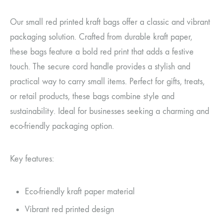
Our small red printed kraft bags offer a classic and vibrant
packaging solution. Crafted from durable kraft paper,
these bags feature a bold red print that adds a festive
touch. The secure cord handle provides a stylish and
practical way to carry small items. Perfect for gifts, treats,
or retail products, these bags combine style and
sustainability. Ideal for businesses seeking a charming and
eco-friendly packaging option.
Key features:
Eco-friendly kraft paper material
Vibrant red printed design