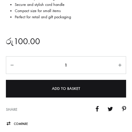
Secure and stylish cord handle
Compact size for small items
Perfect for retail and gift packaging
රු
100.00
Quantity
ADD TO BASKET
SHARE
COMPARE