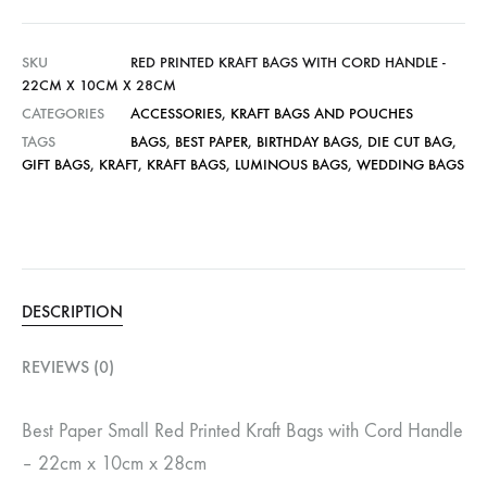
SKU
RED PRINTED KRAFT BAGS WITH CORD HANDLE -
22CM X 10CM X 28CM
CATEGORIES
ACCESSORIES
,
KRAFT BAGS AND POUCHES
TAGS
BAGS
,
BEST PAPER
,
BIRTHDAY BAGS
,
DIE CUT BAG
,
GIFT BAGS
,
KRAFT
,
KRAFT BAGS
,
LUMINOUS BAGS
,
WEDDING BAGS
DESCRIPTION
REVIEWS (0)
Best Paper Small Red Printed Kraft Bags with Cord Handle
– 22cm x 10cm x 28cm