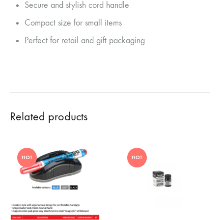
Secure and stylish cord handle
Compact size for small items
Perfect for retail and gift packaging
Related products
HOT
HOT