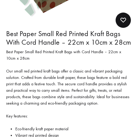
Best Paper Small Red Printed Kraft Bags
With Cord Handle – 22cm x 10cm x 28cm
Best Paper Small Red Printed Kraft Bags with Cord Handle – 22cm x
10cm x 28cm
Our small red printed kraft bags offer a classic and vibrant packaging
solution. Crafted from durable kraft paper, these bags feature a bold red
print that adds a festive touch. The secure cord handle provides a stylish
and practical way to carry small items. Perfect for gifts, treats, or retail
products, these bags combine style and sustainability. Ideal for businesses
seeking a charming and eco-friendly packaging option.
Key features:
Eco-friendly kraft paper material
Vibrant red printed design