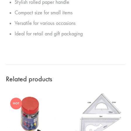
Stylish rolled paper handle
Compact size for small items
Versatile for various occasions
Ideal for retail and gift packaging
Related products
HOT