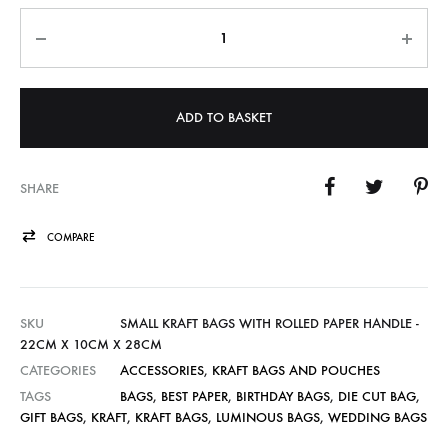
Quantity
ADD TO BASKET
SHARE
COMPARE
SKU
SMALL KRAFT BAGS WITH ROLLED PAPER HANDLE -
22CM X 10CM X 28CM
CATEGORIES
ACCESSORIES
,
KRAFT BAGS AND POUCHES
TAGS
BAGS
,
BEST PAPER
,
BIRTHDAY BAGS
,
DIE CUT BAG
,
GIFT BAGS
,
KRAFT
,
KRAFT BAGS
,
LUMINOUS BAGS
,
WEDDING BAGS