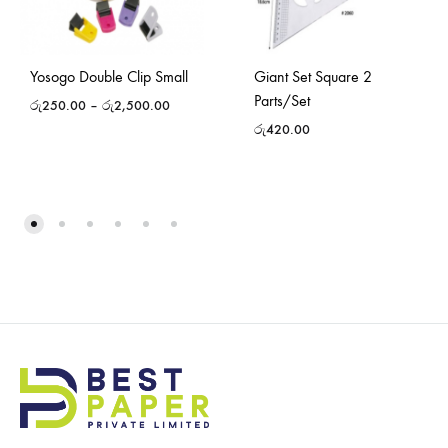
Yosogo Double Clip Small
Giant Set Square 2
Parts/Set
රු
250.00
–
රු
2,500.00
රු
420.00