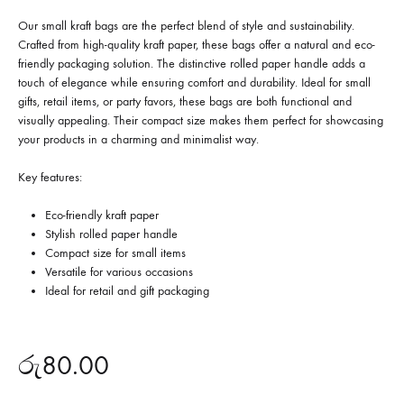
Our small kraft bags are the perfect blend of style and sustainability.
Crafted from high-quality kraft paper, these bags offer a natural and eco-
friendly packaging solution. The distinctive rolled paper handle adds a
touch of elegance while ensuring comfort and durability. Ideal for small
gifts, retail items, or party favors, these bags are both functional and
visually appealing. Their compact size makes them perfect for showcasing
your products in a charming and minimalist way.
Key features:
Eco-friendly kraft paper
Stylish rolled paper handle
Compact size for small items
Versatile for various occasions
Ideal for retail and gift packaging
රු
80.00