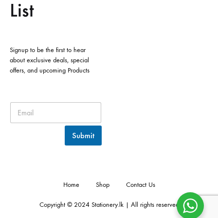
List
Signup to be the first to hear
about exclusive deals, special
offers, and upcoming Products
Submit
Home
Shop
Contact Us
Copyright © 2024 Stationery.lk | All rights reserved