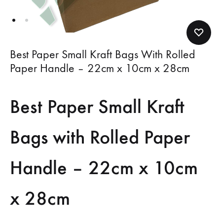
Best Paper Small Kraft Bags With Rolled
Paper Handle – 22cm x 10cm x 28cm
Best Paper Small Kraft
Bags with Rolled Paper
Handle – 22cm x 10cm
x 28cm