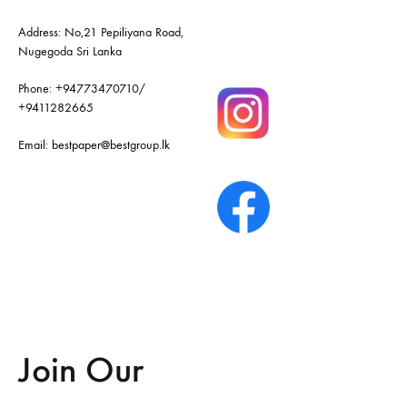
Address: No,21 Pepiliyana Road,
Nugegoda Sri Lanka
Phone:
+94773470710
/
+9411282665
Email:
bestpaper@bestgroup.lk
Join Our