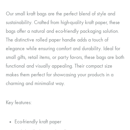
Our small kraft bags are the perfect blend of style and
sustainability. Crafted from high-quality kraft paper, these
bags offer a natural and eco-friendly packaging solution.
The distinctive rolled paper handle adds a touch of
elegance while ensuring comfort and durability. Ideal for
small gifts, retail items, or party favors, these bags are both
functional and visually appealing. Their compact size
makes them perfect for showcasing your products in a
charming and minimalist way.
Key features:
Eco-friendly kraft paper