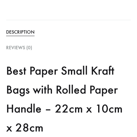
DESCRIPTION
REVIEWS (0)
Best Paper Small Kraft
Bags with Rolled Paper
Handle – 22cm x 10cm
x 28cm