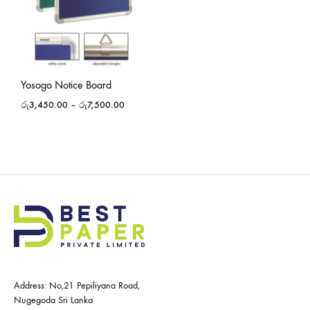
Yosogo Notice Board
රු
3,450.00
–
රු
7,500.00
Address: No,21 Pepiliyana Road,
Nugegoda Sri Lanka