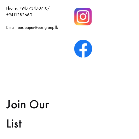
Phone:
+94773470710
/
+9411282665
Email:
bestpaper@bestgroup.lk
Join Our
List