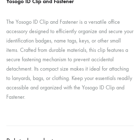
Yosogo ID Clip and Fastener
The Yosogo ID Clip and Fastener is a versatile office
accessory designed to efficiently organize and secure your
identification badges, name tags, keys, or other small
items. Crafted from durable materials, this clip features a
secure fastening mechanism to prevent accidental
detachment. Its compact size makes it ideal for attaching
to lanyards, bags, or clothing. Keep your essentials readily
accessible and organized with the Yosogo ID Clip and
Fastener.