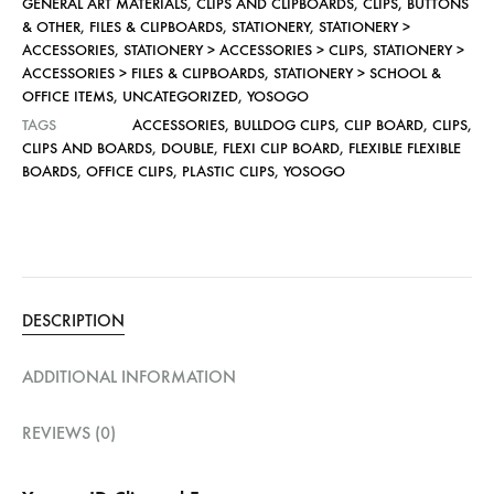
GENERAL ART MATERIALS
,
CLIPS AND CLIPBOARDS
,
CLIPS, BUTTONS
& OTHER
,
FILES & CLIPBOARDS
,
STATIONERY
,
STATIONERY >
ACCESSORIES
,
STATIONERY > ACCESSORIES > CLIPS
,
STATIONERY >
ACCESSORIES > FILES & CLIPBOARDS
,
STATIONERY > SCHOOL &
OFFICE ITEMS
,
UNCATEGORIZED
,
YOSOGO
TAGS
ACCESSORIES
,
BULLDOG CLIPS
,
CLIP BOARD
,
CLIPS
,
CLIPS AND BOARDS
,
DOUBLE
,
FLEXI CLIP BOARD
,
FLEXIBLE FLEXIBLE
BOARDS
,
OFFICE CLIPS
,
PLASTIC CLIPS
,
YOSOGO
DESCRIPTION
ADDITIONAL INFORMATION
REVIEWS (0)