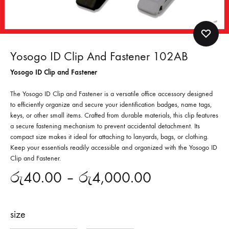
Yosogo ID Clip And Fastener 102AB
Yosogo ID Clip and Fastener
The Yosogo ID Clip and Fastener is a versatile office accessory designed
to efficiently organize and secure your identification badges, name tags,
keys, or other small items. Crafted from durable materials, this clip features
a secure fastening mechanism to prevent accidental detachment. Its
compact size makes it ideal for attaching to lanyards, bags, or clothing.
Keep your essentials readily accessible and organized with the Yosogo ID
Clip and Fastener.
රු
40.00
–
රු
4,000.00
size