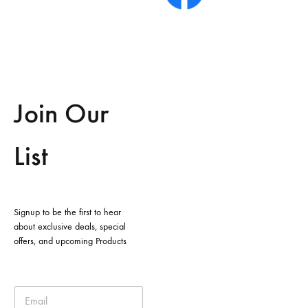
Join Our
List
Signup to be the first to hear
about exclusive deals, special
offers, and upcoming Products