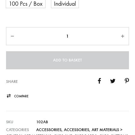
100 Pcs / Box
Individual
Quantity
ADD TO BASKET
SHARE
COMPARE
SKU
102AB
CATEGORIES
ACCESSORIES
,
ACCESSORIES
,
ART MATERIALS >