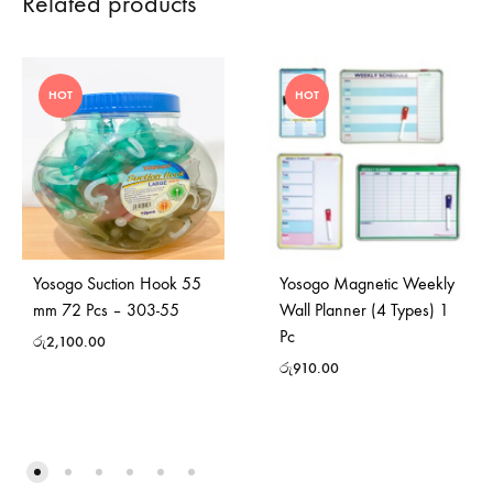
Related products
HOT
HOT
Yosogo Suction Hook 55
Yosogo Magnetic Weekly
mm 72 Pcs – 303-55
Wall Planner (4 Types) 1
Pc
රු
2,100.00
රු
910.00