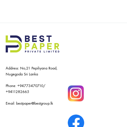
Address: No,21 Pepiliyana Road,
Nugegoda Sri Lanka
Phone:
+94773470710
/
+9411282665
Email:
bestpaper@bestgroup.lk