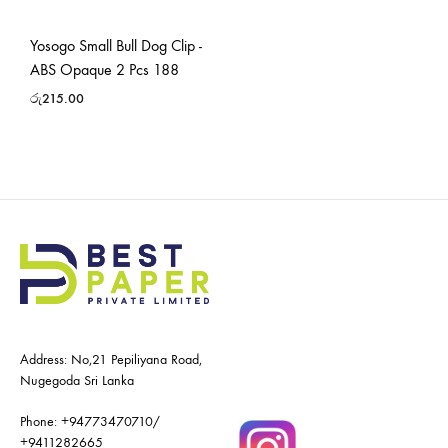
Yosogo Small Bull Dog Clip -
ABS Opaque 2 Pcs 188
රු
215.00
Address: No,21 Pepiliyana Road,
Nugegoda Sri Lanka
Phone:
+94773470710
/
+9411282665