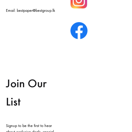
Email:
bestpaper@bestgroup.lk
Join Our
List
Signup to be the first to hear
about exclusive deals, special