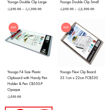
Yosogo Double Clip Large
Yosogo Double Clip Small
රු
250.00
–
රු
1,500.00
රු
250.00
–
රු
2,500.00
HOT
HOT
Yosogo F4 Size Plastic
Yosogo Flexi Clip Board
Clipboard with Handy Pen
33.1cm x 22cm FCB530
Holder & Pen CB350-P
Opaque
රු
550.00