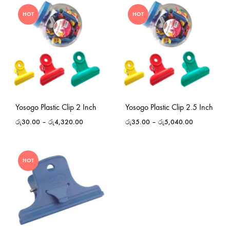
HOT
HOT
Yosogo Plastic Clip 2 Inch
Yosogo Plastic Clip 2.5 Inch
රු
30.00
–
රු
4,320.00
රු
35.00
–
රු
5,040.00
HOT