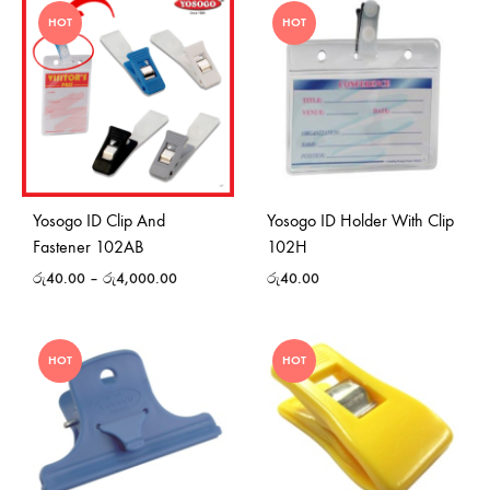
HOT
HOT
Yosogo ID Clip And
Yosogo ID Holder With Clip
Fastener 102AB
102H
රු
40.00
–
රු
4,000.00
රු
40.00
HOT
HOT