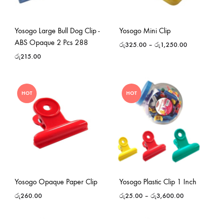
Yosogo Large Bull Dog Clip -
Yosogo Mini Clip
ABS Opaque 2 Pcs 288
රු
325.00
–
රු
1,250.00
රු
215.00
HOT
HOT
Yosogo Opaque Paper Clip
Yosogo Plastic Clip 1 Inch
රු
260.00
රු
25.00
–
රු
3,600.00