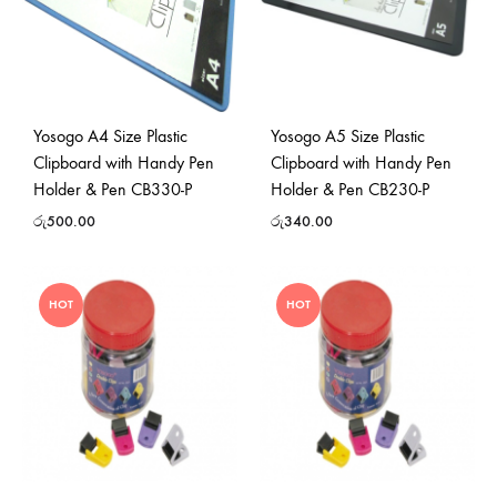
Yosogo A4 Size Plastic
Yosogo A5 Size Plastic
Clipboard with Handy Pen
Clipboard with Handy Pen
Holder & Pen CB330-P
Holder & Pen CB230-P
රු
500.00
රු
340.00
HOT
HOT