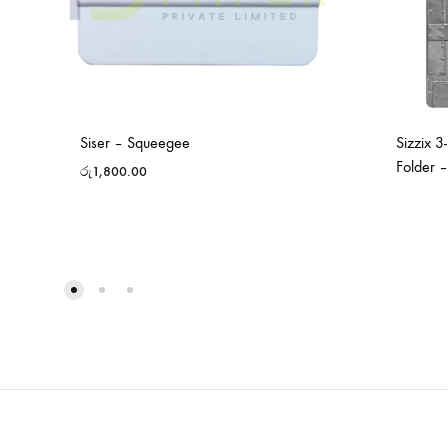
Siser – Squeegee
Sizzix 3
Folder 
රු
1,800.00