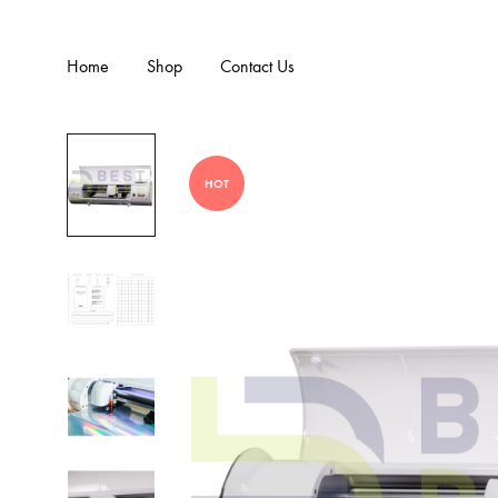
Home
Shop
Contact Us
HOT