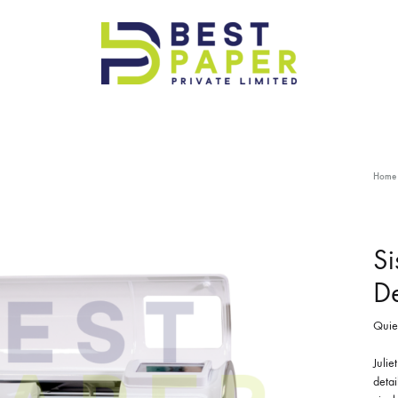
Best
Paper
Pvt
Ltd
Home
Si
De
Quiet
Julie
detai