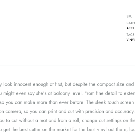
SKU
CATE
ACCE
TAGS
VINYL
y look innocent enough at first, but despite the compact size and su
u might even say she’s at balcony level. From fine detail to exten
 so you can make more than ever before. The sleek touch screen in
ion camera, so you can print and cut with precision and accuracy
u to cut without a mat and from a roll, change cut settings on th
o get the best cutter on the market for the best vinyl out there, l