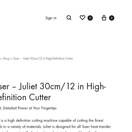
Wishlist
Cart
Search
Sign in
0
0
»
Shop
»
Siser – Juliet 30cm/12 in High-Definition Cutter
ser – Juliet 30cm/12 in High-
finition Cutter
, Detailed Power at Your Fingertips
t is a high definition cutting machine capable of cutting the finest
ls in a variety of materials. Juliet is designed for all Siser heat transfer