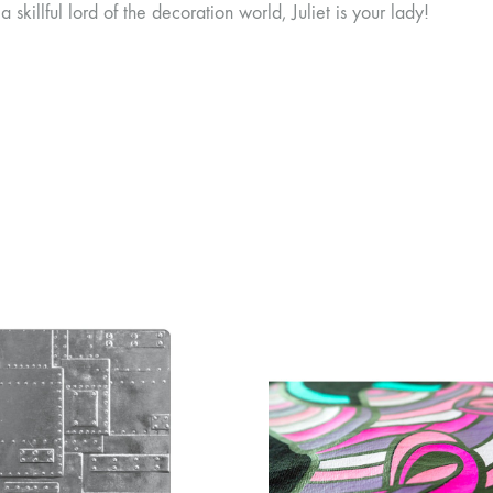
a skillful lord of the decoration world, Juliet is your lady!