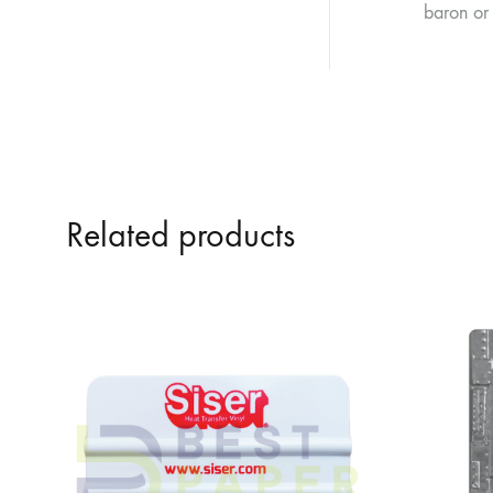
baron or 
Related products