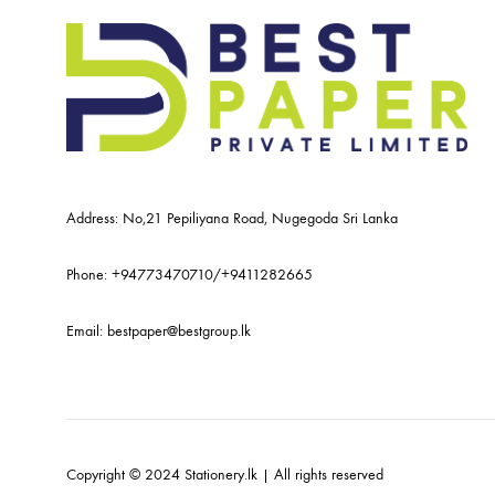
Address: No,21 Pepiliyana Road, Nugegoda Sri Lanka
Phone:
+94773470710
/
+9411282665
Email:
bestpaper@bestgroup.lk
Copyright © 2024 Stationery.lk | All rights reserved