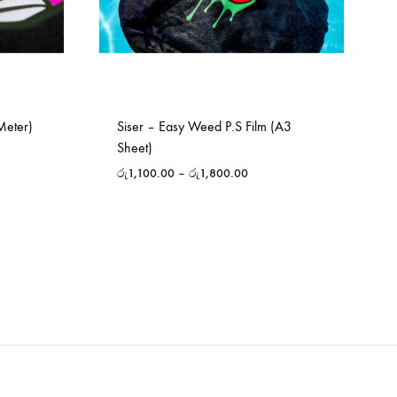
Meter)
Siser – Easy Weed P.S Film (A3
Sheet)
රු
1,100.00
–
රු
1,800.00