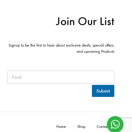
Join Our List
Signup to be the first to hear about exclusive deals, special offers,
and upcoming Products
Submit
Home
Shop
Contact Us