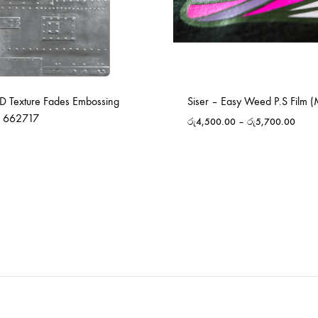
-D Texture Fades Embossing
Siser – Easy Weed P.S Film (
– 662717
රු
4,500.00
–
රු
5,700.00