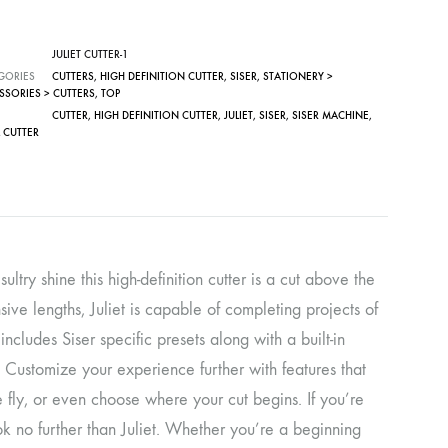
JULIET CUTTER-1
GORIES
CUTTERS
,
HIGH DEFINITION CUTTER
,
SISER
,
STATIONERY >
SSORIES > CUTTERS
,
TOP
CUTTER
,
HIGH DEFINITION CUTTER
,
JULIET
,
SISER
,
SISER MACHINE
,
 CUTTER
ltry shine this high-definition cutter is a cut above the
sive lengths, Juliet is capable of completing projects of
cludes Siser specific presets along with a built-in
. Customize your experience further with features that
e fly, or even choose where your cut begins. If you’re
ook no further than Juliet. Whether you’re a beginning