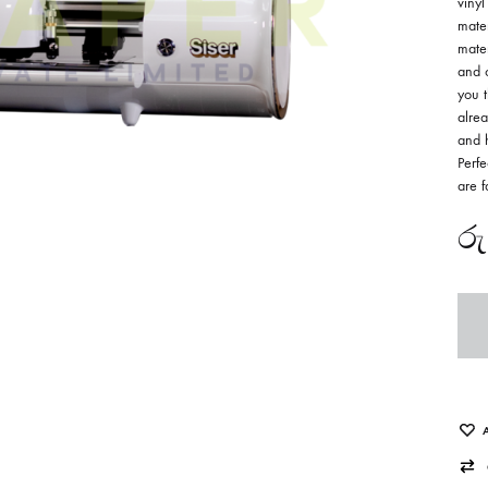
vinyl
mater
mater
and c
you t
alrea
and h
Perfe
are f
රු