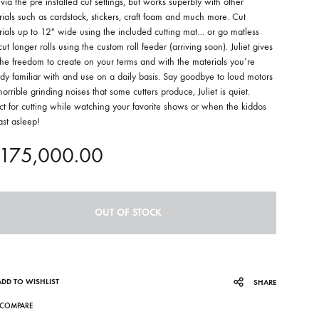
 via the pre installed cut settings, but works superbly with other
ials such as cardstock, stickers, craft foam and much more. Cut
ials up to 12″ wide using the included cutting mat… or go matless
ut longer rolls using the custom roll feeder (arriving soon). Juliet gives
he freedom to create on your terms and with the materials you’re
dy familiar with and use on a daily basis. Say goodbye to loud motors
orrible grinding noises that some cutters produce, Juliet is quiet.
ct for cutting while watching your favorite shows or when the kiddos
ast asleep!
175,000.00
OUT OF STOCK
ADD TO WISHLIST
SHARE
COMPARE