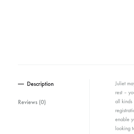
Description
Juliet ma
rest – yo
Reviews (0)
all kinds
registrat
enable yo
looking t