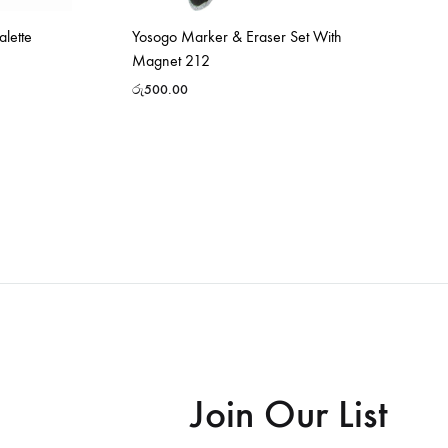
alette
Yosogo Marker & Eraser Set With
Magnet 212
රු
500.00
Join Our List