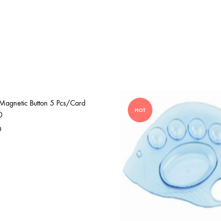
Magnetic Button 5 Pcs/Card
HOT
0
0