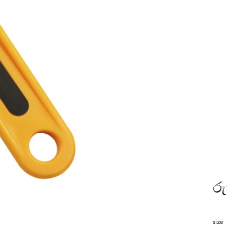
රු
size