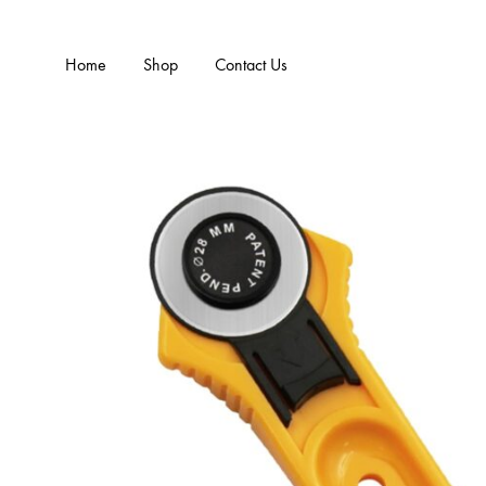
Home
Shop
Contact Us