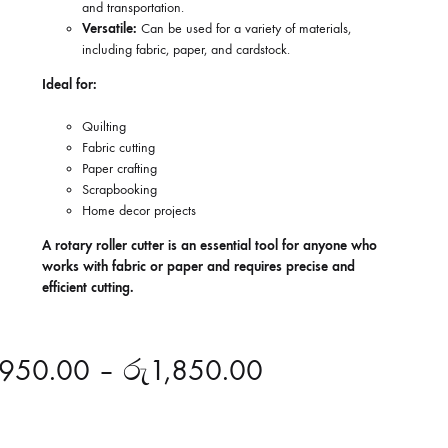
and transportation.
Versatile:
Can be used for a variety of materials,
including fabric, paper, and cardstock.
Ideal for:
Quilting
Fabric cutting
Paper crafting
Scrapbooking
Home decor projects
A rotary roller cutter is an essential tool for anyone who
works with fabric or paper and requires precise and
efficient cutting.
950.00
–
රු
1,850.00