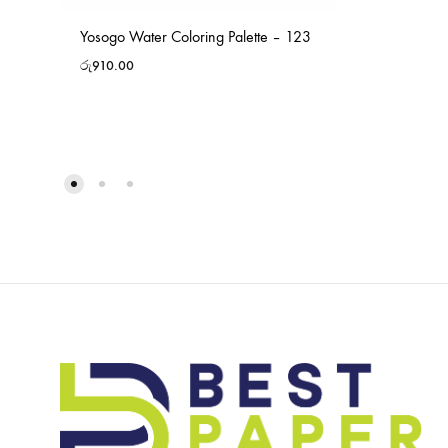
Yosogo Water Coloring Palette – 123
රු
910.00