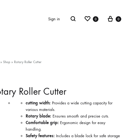
Wishlist
Cart
Search
Sign in
0
0
»
Shop
»
Rotary Roller Cutter
tary Roller Cutter
cutting width:
Provides a wide cutting capacity for
various materials.
Rotary blade:
Ensures smooth and precise cuts.
Comfortable grip:
Ergonomic design for easy
handling.
Safety features:
Includes a blade lock for safe storage