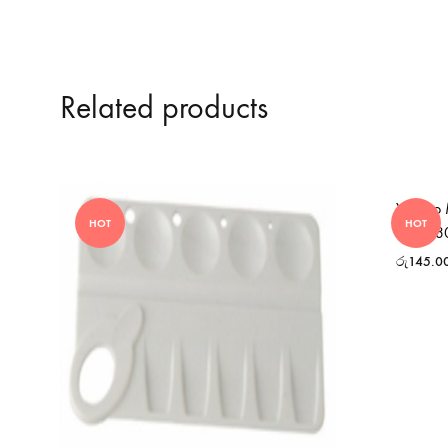
Related products
Yosogo 
HOT
HOT
– MG3
රු
145.0