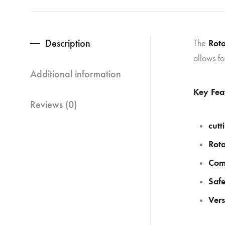
Description
Rota
The
allows fo
Additional information
Key Fea
Reviews (0)
cutt
Rota
Comf
Safe
Vers