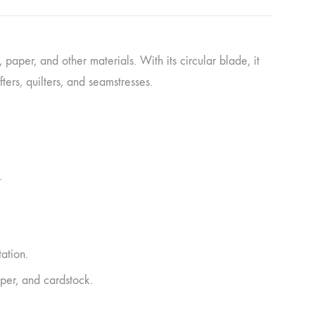
c, paper, and other materials. With its circular blade, it
ers, quilters, and seamstresses.
.
ation.
aper, and cardstock.