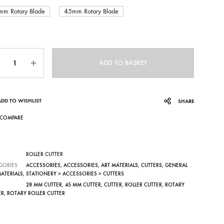
mm Rotary Blade
45mm Rotary Blade
ntity
ADD TO BASKET
ADD TO WISHLIST
SHARE
COMPARE
ROLLER CUTTER
GORIES
ACCESSORIES
,
ACCESSORIES
,
ART MATERIALS
,
CUTTERS
,
GENERAL
MATERIALS
,
STATIONERY > ACCESSORIES > CUTTERS
28 MM CUTTER
,
45 MM CUTTER
,
CUTTER
,
ROLLER CUTTER
,
ROTARY
ER
,
ROTARY ROLLER CUTTER