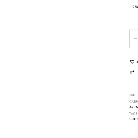
28
Qua
SKU
CATE
ART 
TAGS
CUTT