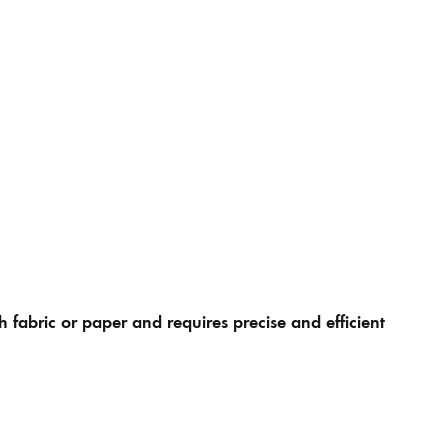
h fabric or paper and requires precise and efficient