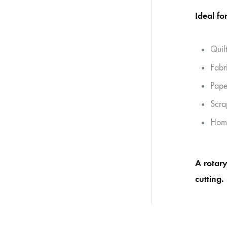
Ideal for
Quil
Fabr
Pape
Scra
Home
A rotary
cutting.