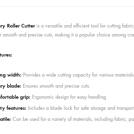
ry Roller Cutter
is a versatile and efficient tool for cutting fabri
r smooth and precise cuts, making it a popular choice among craft
tures:
ing width:
Provides a wide cutting capacity for various materials
ry blade:
Ensures smooth and precise cuts.
ortable grip:
Ergonomic design for easy handling.
ty features:
Includes a blade lock for safe storage and transport
atile:
Can be used for a variety of materials, including fabric, p