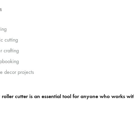
:
ting
ic cutting
r crafting
pbooking
 decor projects
 roller cutter is an essential tool for anyone who works wit