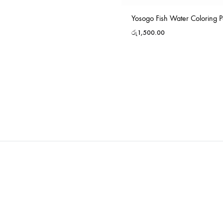
Yosogo Fish Water Coloring P
රු
1,500.00