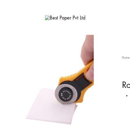
Best
Paper
Pvt
Ltd
Home
Ro