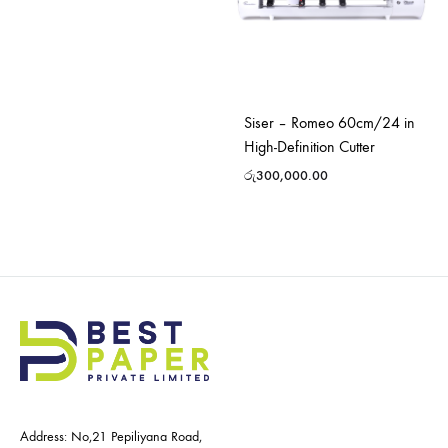
Siser – Romeo 60cm/24 in
High-Definition Cutter
රු
300,000.00
Address: No,21 Pepiliyana Road,