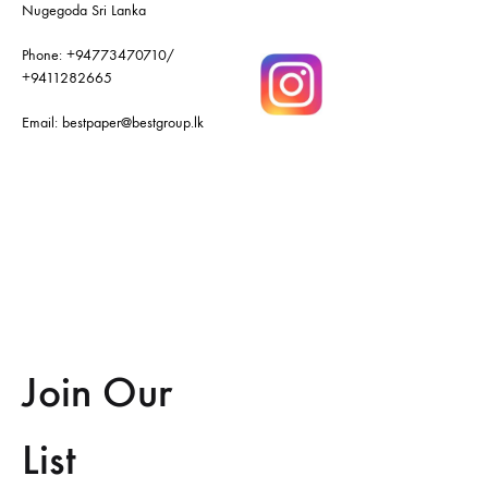
Nugegoda Sri Lanka
Phone:
+94773470710
/
+9411282665
Email:
bestpaper@bestgroup.lk
Join Our
List