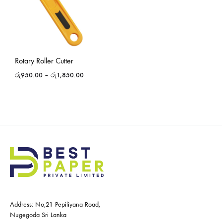
Rotary Roller Cutter
රු
950.00
–
රු
1,850.00
Address: No,21 Pepiliyana Road,
Nugegoda Sri Lanka