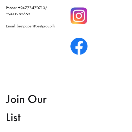
Phone:
+94773470710
/
+9411282665
Email:
bestpaper@bestgroup.lk
Join Our
List