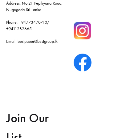
Address: No,21 Pepiliyana Road,
Nugegoda Sri Lanka
Phone:
+94773470710
/
+9411282665
Email:
bestpaper@bestgroup.lk
Join Our
List