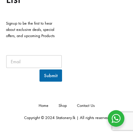
Signup to be the first to hear
about exclusive deals, special
offers, and upcoming Products
Submit
Home
Shop
Contact Us
Copyright © 2024 Stationery.lk | All rights reserved