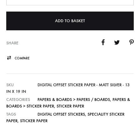
ADD TO BASKET
SHARE
COMPARE
SKU
DIGITAL OFFSET STICKER PAPER - MATT SILVER - 13
IN X 19 IN
CATEGORIES
PAPERS & BOARDS > PAPERS / BOARDS
,
PAPERS &
BOARDS > STICKER PAPER
,
STICKER PAPER
TAGS
DIGITAL OFFSET STICKERS
,
SPECIALITY STICKER
PAPER
,
STICKER PAPER