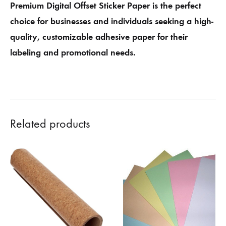
Premium Digital Offset Sticker Paper is the perfect
choice for businesses and individuals seeking a high-
quality, customizable adhesive paper for their
labeling and promotional needs.
Related products