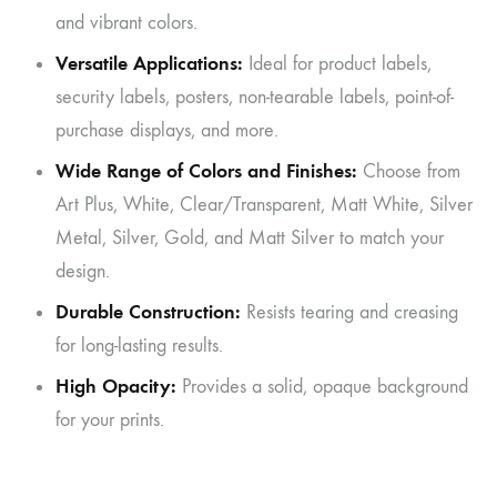
and vibrant colors.
Versatile Applications:
Ideal for product labels,
security labels, posters, non-tearable labels, point-of-
purchase displays, and more.
Wide Range of Colors and Finishes:
Choose from
Art Plus, White, Clear/Transparent, Matt White, Silver
Metal, Silver, Gold, and Matt Silver to match your
design.
Durable Construction:
Resists tearing and creasing
for long-lasting results.
High Opacity:
Provides a solid, opaque background
for your prints.