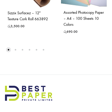
Assorted Photocopy Paper
Sizzix Surfacez – 12″
– A4 – 100 Sheets 10
Texture Cork Roll 663892
Colors
රු
3,500.00
රු
690.00