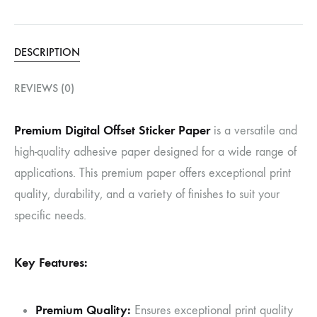
DESCRIPTION
REVIEWS (0)
Premium Digital Offset Sticker Paper
is a versatile and
high-quality adhesive paper designed for a wide range of
applications. This premium paper offers exceptional print
quality, durability, and a variety of finishes to suit your
specific needs.
Key Features:
Premium Quality:
Ensures exceptional print quality