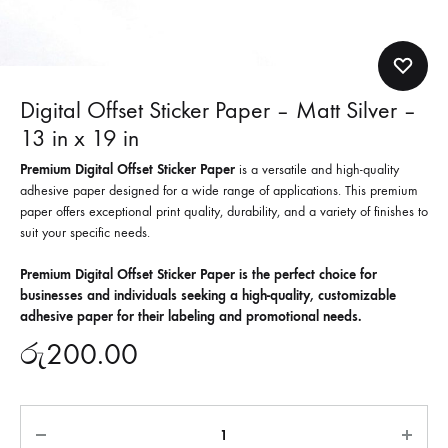
Digital Offset Sticker Paper – Matt Silver –
13 in x 19 in
Premium Digital Offset Sticker Paper
is a versatile and high-quality
adhesive paper designed for a wide range of applications. This premium
paper offers exceptional print quality, durability, and a variety of finishes to
suit your specific needs.
Premium Digital Offset Sticker Paper is the perfect choice for
businesses and individuals seeking a high-quality, customizable
adhesive paper for their labeling and promotional needs.
රු
200.00
Quantity