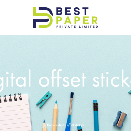
Best
Paper
Pvt
Ltd
ital offset stic
Home
»
digital offset stickers