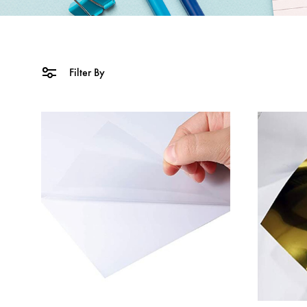
Filter By