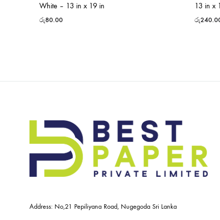
White – 13 in x 19 in
13 in x 
රු
80.00
රු
240.0
Address: No,21 Pepiliyana Road, Nugegoda Sri Lanka