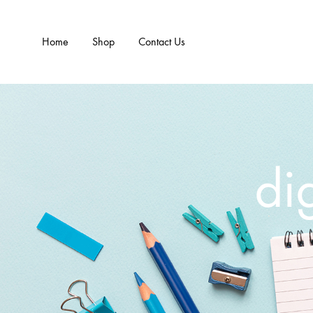
Home
Shop
Contact Us
dig