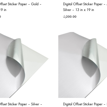
Offset Sticker Paper – Gold –
Digital Offset Sticker Paper –
19 in
Silver – 13 in x 19 in
0
රු
200.00
Offset Sticker Paper – Silver –
Digital Offset Sticker Paper – 