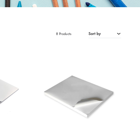
Sort by
8 Products