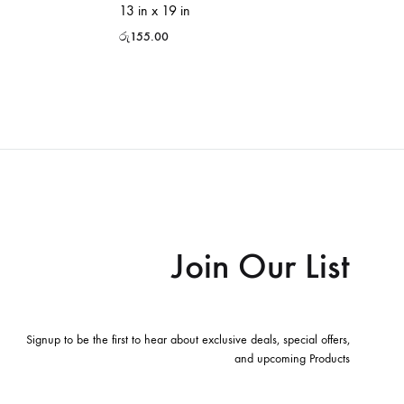
13 in x 19 in
රු
155.00
Join Our List
Signup to be the first to hear about exclusive deals, special offers,
and upcoming Products