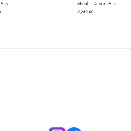
19 in
Metal – 13 in x 19 in
0
රු
250.00