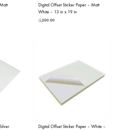
 Matt
Digital Offset Sticker Paper – Matt
White – 13 in x 19 in
රු
200.00
Silver
Digital Offset Sticker Paper – White –