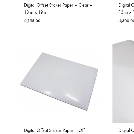
Digital Offset Sticker Paper – Clear –
Digital 
13 in x 19 in
13 in x 
රු
155.00
රු
300.0
Digital Offset Sticker Paper – Off
Digital 