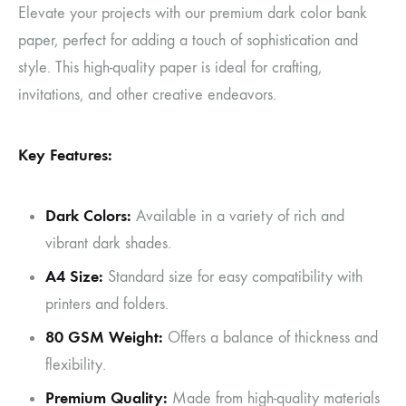
Elevate your projects with our premium dark color bank
paper, perfect for adding a touch of sophistication and
style. This high-quality paper is ideal for crafting,
invitations, and other creative endeavors.
Key Features:
Dark Colors:
Available in a variety of rich and
vibrant dark shades.
A4 Size:
Standard size for easy compatibility with
printers and folders.
80 GSM Weight:
Offers a balance of thickness and
flexibility.
Premium Quality:
Made from high-quality materials