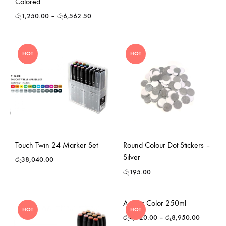
Colored
රු
1,250.00
–
රු
6,562.50
HOT
HOT
Touch Twin 24 Marker Set
Round Colour Dot Stickers –
Silver
රු
38,040.00
රු
195.00
Acrylic Color 250ml
HOT
HOT
රු
4,720.00
–
රු
8,950.00