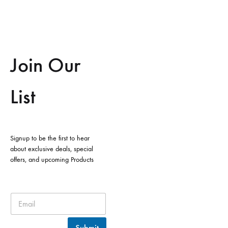
Join Our
List
Signup to be the first to hear
about exclusive deals, special
offers, and upcoming Products
Submit