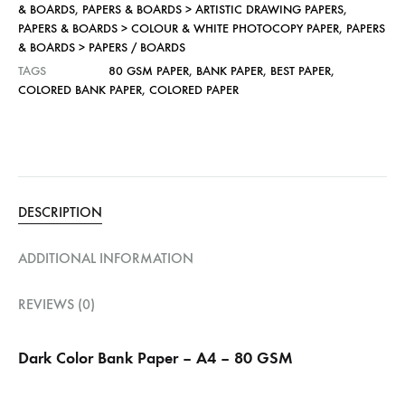
& BOARDS
,
PAPERS & BOARDS > ARTISTIC DRAWING PAPERS
,
PAPERS & BOARDS > COLOUR & WHITE PHOTOCOPY PAPER
,
PAPERS
& BOARDS > PAPERS / BOARDS
TAGS
80 GSM PAPER
,
BANK PAPER
,
BEST PAPER
,
COLORED BANK PAPER
,
COLORED PAPER
DESCRIPTION
ADDITIONAL INFORMATION
REVIEWS (0)
Dark Color Bank Paper – A4 – 80 GSM