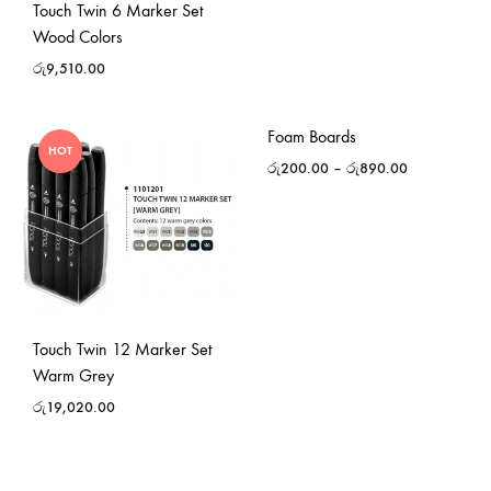
Touch Twin 6 Marker Set
Wood Colors
රු
9,510.00
Foam Boards
HOT
රු
200.00
–
රු
890.00
Touch Twin 12 Marker Set
Warm Grey
රු
19,020.00