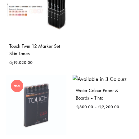
Touch Twin 12 Marker Set
Skin Tones
රු
19,020.00
HOT
Water Colour Paper &
Boards – Tinto
රු
300.00
–
රු
2,200.00