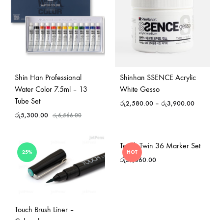
Shin Han Professional
Shinhan SSENCE Acrylic
Water Color 7.5ml – 13
White Gesso
Tube Set
රු
2,580.00
–
රු
3,900.00
රු
5,300.00
රු
6,566.00
Touch Twin 36 Marker Set
25%
HOT
රු
57,060.00
Touch Brush Liner –