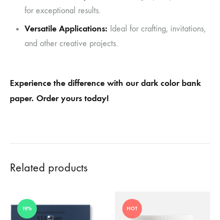
for exceptional results.
Versatile Applications:
Ideal for crafting, invitations,
and other creative projects.
Experience the difference with our dark color bank
paper. Order yours today!
Related products
19%
HOT