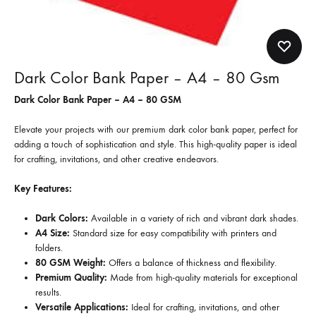
Dark Color Bank Paper – A4 – 80 Gsm
Dark Color Bank Paper – A4 – 80 GSM
Elevate your projects with our premium dark color bank paper, perfect for
adding a touch of sophistication and style. This high-quality paper is ideal
for crafting, invitations, and other creative endeavors.
Key Features:
Dark Colors:
Available in a variety of rich and vibrant dark shades.
A4 Size:
Standard size for easy compatibility with printers and
folders.
80 GSM Weight:
Offers a balance of thickness and flexibility.
Premium Quality:
Made from high-quality materials for exceptional
results.
Versatile Applications:
Ideal for crafting, invitations, and other