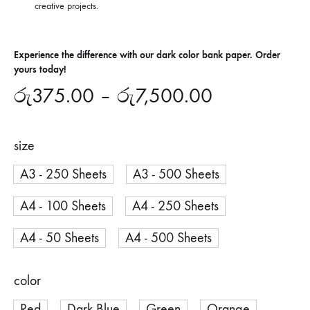
creative projects.
Experience the difference with our dark color bank paper. Order
yours today!
රු
375.00
–
රු
7,500.00
size
A3 - 250 Sheets
A3 - 500 Sheets
A4 - 100 Sheets
A4 - 250 Sheets
A4 - 50 Sheets
A4 - 500 Sheets
color
Red
Dark Blue
Green
Orange