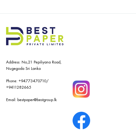
Address: No,21 Pepiliyana Road,
Nugegoda Sri Lanka
Phone:
+94773470710
/
+9411282665
Email:
bestpaper@bestgroup.lk