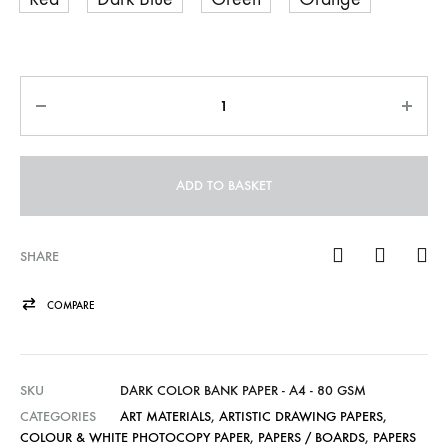
Quantity
ADD TO BASKET
SHARE
COMPARE
SKU
DARK COLOR BANK PAPER - A4 - 80 GSM
CATEGORIES
ART MATERIALS
,
ARTISTIC DRAWING PAPERS
,
COLOUR & WHITE PHOTOCOPY PAPER
,
PAPERS / BOARDS
,
PAPERS