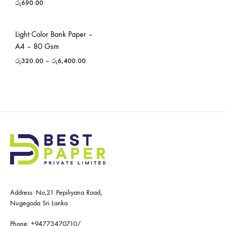
රු
690.00
Light Color Bank Paper –
A4 – 80 Gsm
රු
320.00
–
රු
6,400.00
Address: No,21 Pepiliyana Road,
Nugegoda Sri Lanka
Phone:
+94773470710
/