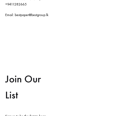
+9411282665
Email:
bestpaper@bestgroup.lk
Join Our
List