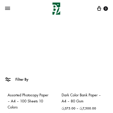
Cart
0
Artistic Drawing Papers
Home
»
Papers & Boards
»
Artistic Drawing Papers
Filter By
Assorted Photocopy Paper
Dark Color Bank Paper –
– A4 – 100 Sheets 10
A4 – 80 Gsm
Colors
රු
375.00
–
රු
7,500.00