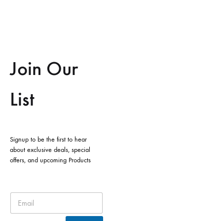
Join Our
List
Signup to be the first to hear
about exclusive deals, special
offers, and upcoming Products