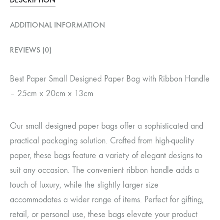
ADDITIONAL INFORMATION
REVIEWS (0)
Best Paper Small Designed Paper Bag with Ribbon Handle
– 25cm x 20cm x 13cm
Our small designed paper bags offer a sophisticated and
practical packaging solution. Crafted from high-quality
paper, these bags feature a variety of elegant designs to
suit any occasion. The convenient ribbon handle adds a
touch of luxury, while the slightly larger size
accommodates a wider range of items. Perfect for gifting,
retail, or personal use, these bags elevate your product