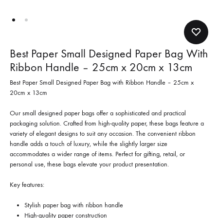
Best Paper Small Designed Paper Bag With
Ribbon Handle – 25cm x 20cm x 13cm
Best Paper Small Designed Paper Bag with Ribbon Handle – 25cm x
20cm x 13cm
Our small designed paper bags offer a sophisticated and practical
packaging solution. Crafted from high-quality paper, these bags feature a
variety of elegant designs to suit any occasion. The convenient ribbon
handle adds a touch of luxury, while the slightly larger size
accommodates a wider range of items. Perfect for gifting, retail, or
personal use, these bags elevate your product presentation.
Key features:
Stylish paper bag with ribbon handle
High-quality paper construction