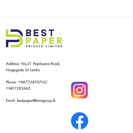
Address: No,21 Pepiliyana Road,
Nugegoda Sri Lanka
Phone:
+94773470710
/
+9411282665
Email:
bestpaper@bestgroup.lk