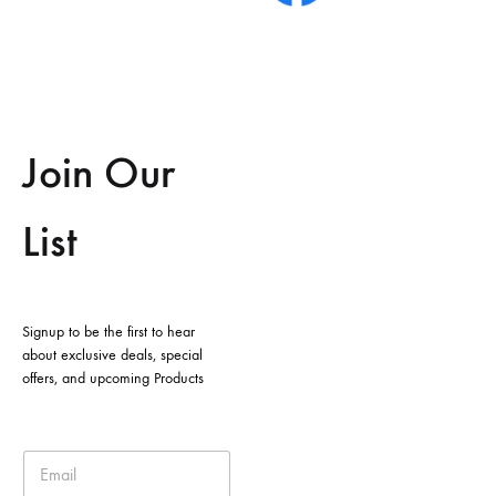
Join Our
List
Signup to be the first to hear
about exclusive deals, special
offers, and upcoming Products