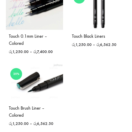
Touch 0.1mm Liner –
Touch Black Liners
Colored
රු
1,250.00
–
රු
6,562.50
රු
1,250.00
–
රු
7,400.00
25%
Touch Brush Liner –
Colored
රු
1,250.00
–
රු
6,562.50