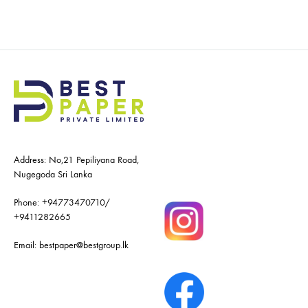
Address: No,21 Pepiliyana Road,
Nugegoda Sri Lanka
Phone:
+94773470710
/
+9411282665
Email:
bestpaper@bestgroup.lk