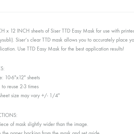
H x 12 INCH sheets of Siser TTD Easy Mask for use with printed 
ysubli). Siser’s clear TTD mask allows you to accurately place y
ication. Use TTD Easy Mask for the best application results!
S:
e: 10-6″x12″ sheets
 to reuse 2-3 times
sheet size may vary +/- 1/4″
CTIONS:
iece of mask slightly wider than the image.
the paper backing from the mask and set aside.