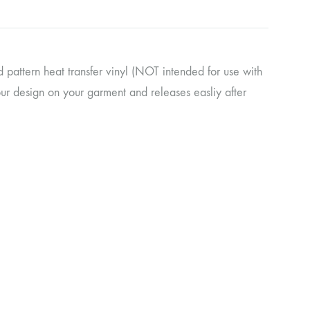
pattern heat transfer vinyl (NOT intended for use with
our design on your garment and releases easliy after