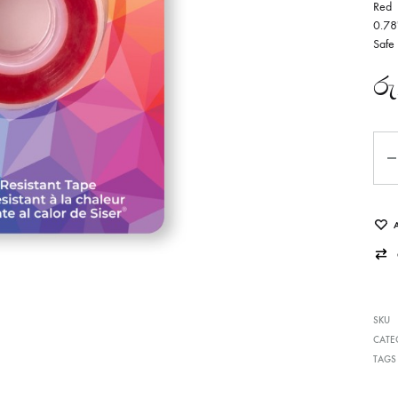
Red
0.78
Safe
රු
Qua
SKU
CATE
TAGS