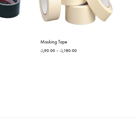
Masking Tape
රු
90.00
–
රු
180.00