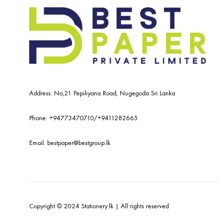
Address: No,21 Pepiliyana Road, Nugegoda Sri Lanka
Phone:
+94773470710
/
+9411282665
Email:
bestpaper@bestgroup.lk
Copyright © 2024 Stationery.lk | All rights reserved