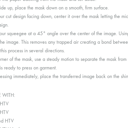
side up, place the mask down on a smooth, firm surface.
r cut design facing down, center it over the mask letting the mi
sign.
our squeegee at a 45° angle over the center of the image. Using
the image. This removes any trapped air creating a bond betwe
his process in several directions.
orner of the mask, use a steady motion to separate the mask from
is ready to press on garment.
ressing immediately, place the transferred image back on the shi
 WITH:
 HTV
 HTV
ned HTV