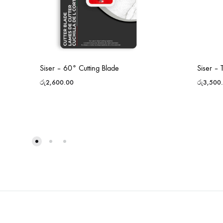
Siser – 60° Cutting Blade
Siser –
රු
2,600.00
රු
3,500