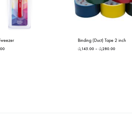
 Tweezer
Binding (Duct) Tape 2 inch
.00
රු
145.00
–
රු
280.00