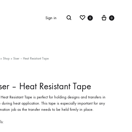
Wishlist
Cart
Search
Sign in
0
0
»
Shop
»
Siser – Heat Resistant Tape
ser – Heat Resistant Tape
 Heat Resistant Tape is perfect for holding designs and transfers in
 during heat application. This tape is especially important for any
mation job as the transfer needs to be held firmly in place.
ls: