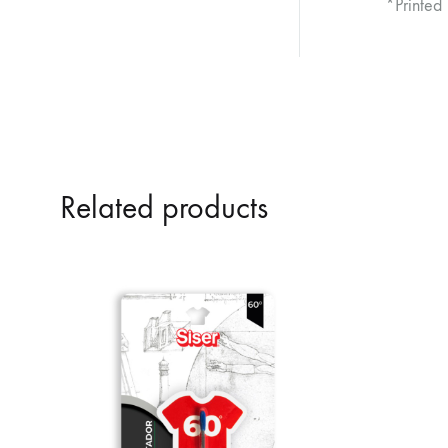
*Printed
Related products