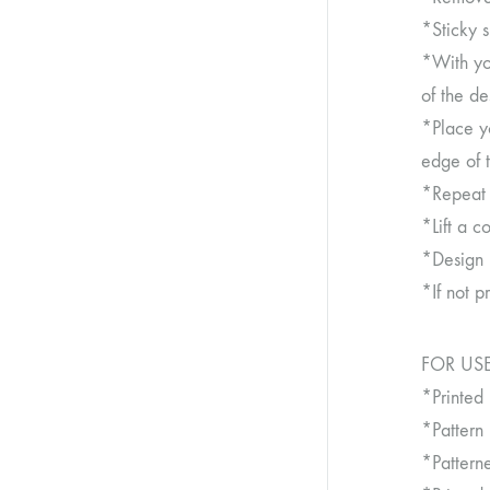
*Sticky 
*With you
of the de
*Place y
edge of 
*Repeat t
*Lift a c
*Design 
*If not p
FOR USE
*Printed
*Pattern
*Patter