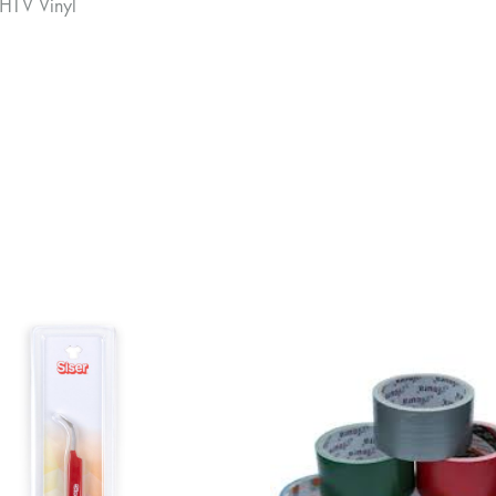
 HTV Vinyl