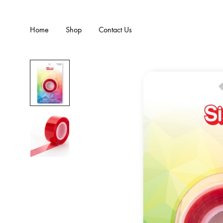
Home
Shop
Contact Us