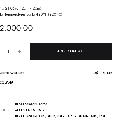
″ x 21.86yd. (2cm x 20m)
 for temperatures up to 428°F (220°C)
2,000.00
ntity
ADD TO BASKET
ADD TO WISHLIST
SHARE
COMPARE
HEAT RESISTANT TAPES
GORIES
ACCESSORIES
,
SISER
HEAT RESISTANT TAPE
,
SISER
,
SISER - HEAT RESISTANT TAPE
,
TAPE