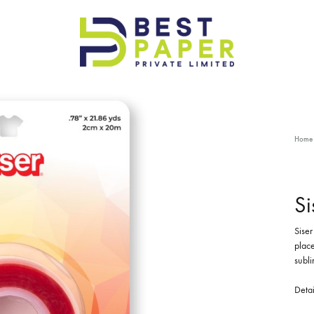
Best
Paper
Pvt
Ltd
Home
Si
Siser
place
subli
Detai