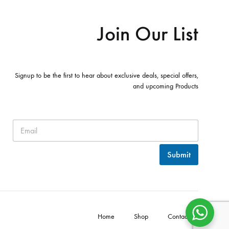
Join Our List
Signup to be the first to hear about exclusive deals, special offers,
and upcoming Products
Submit
Home
Shop
Contact Us