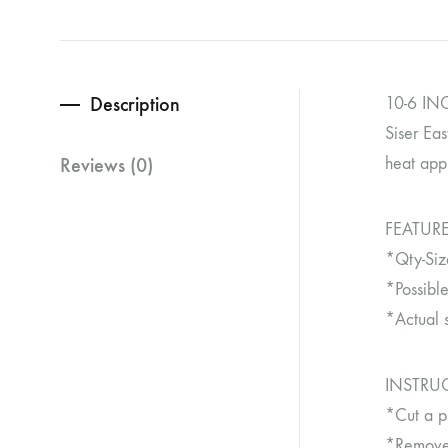
Description
10-6 INC
Siser Eas
Reviews (0)
heat appl
FEATURE
*Qty-Siz
*Possible
*Actual 
INSTRU
*Cut a p
*Remove 