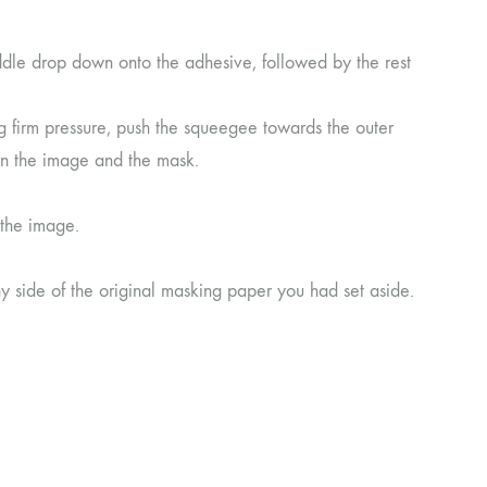
ddle drop down onto the adhesive, followed by the rest
 firm pressure, push the squeegee towards the outer
en the image and the mask.
 the image.
ny side of the original masking paper you had set aside.