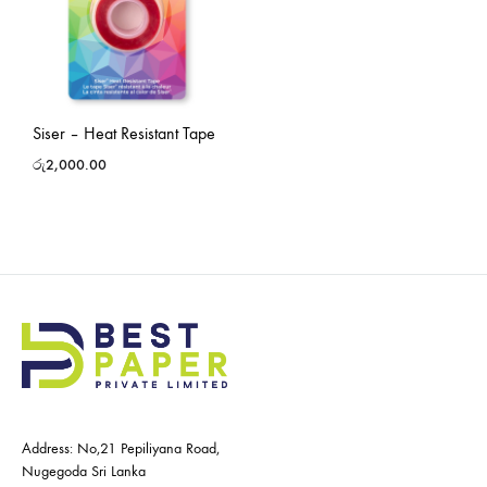
Siser – Heat Resistant Tape
රු
2,000.00
Address: No,21 Pepiliyana Road,
Nugegoda Sri Lanka