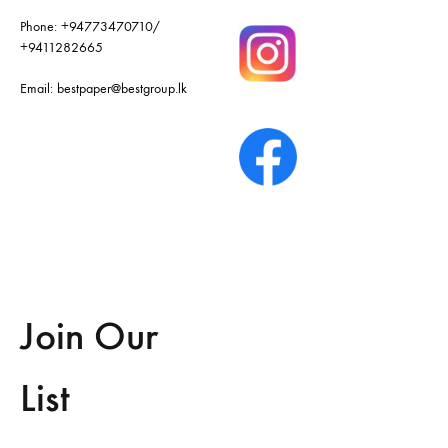
Phone:
+94773470710
/
+9411282665
Email:
bestpaper@bestgroup.lk
Join Our
List