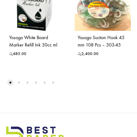
Yosogo White Board
Yosogo Suction Hook 45
Marker Refill Ink 30cc ml
mm 108 Pcs – 303-45
රු
485.00
රු
2,400.00