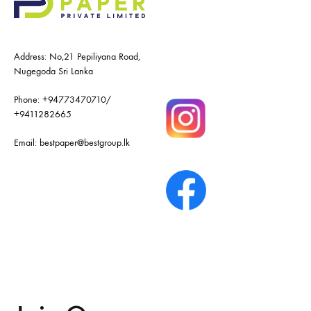
Address: No,21 Pepiliyana Road,
Nugegoda Sri Lanka
Phone:
+94773470710
/
+9411282665
Email:
bestpaper@bestgroup.lk