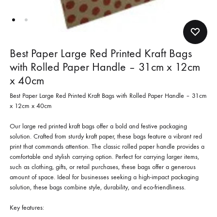
Best Paper Large Red Printed Kraft Bags
with Rolled Paper Handle – 31cm x 12cm
x 40cm
Best Paper Large Red Printed Kraft Bags with Rolled Paper Handle – 31cm
x 12cm x 40cm
Our large red printed kraft bags offer a bold and festive packaging
solution. Crafted from sturdy kraft paper, these bags feature a vibrant red
print that commands attention. The classic rolled paper handle provides a
comfortable and stylish carrying option. Perfect for carrying larger items,
such as clothing, gifts, or retail purchases, these bags offer a generous
amount of space. Ideal for businesses seeking a high-impact packaging
solution, these bags combine style, durability, and eco-friendliness.
Key features: