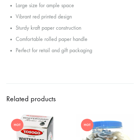
Large size for ample space
Vibrant red printed design
Sturdy kraft paper construction
Comfortable rolled paper handle
Perfect for retail and gift packaging
Related products
HOT
HOT