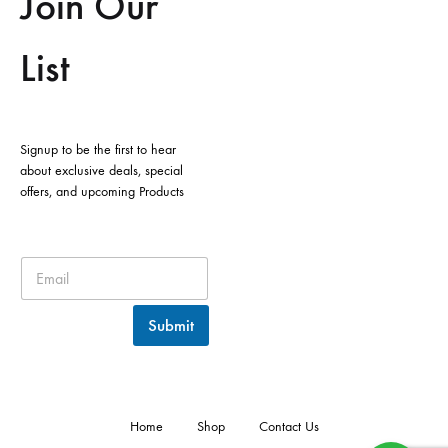
Join Our
List
Signup to be the first to hear
about exclusive deals, special
offers, and upcoming Products
Submit
Home
Shop
Contact Us