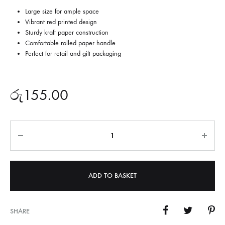
Large size for ample space
Vibrant red printed design
Sturdy kraft paper construction
Comfortable rolled paper handle
Perfect for retail and gift packaging
රු
155.00
Quantity
ADD TO BASKET
SHARE