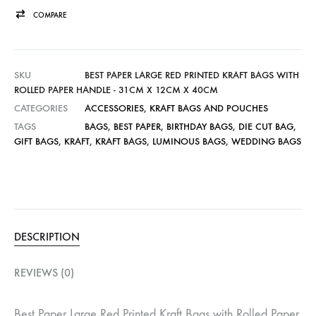
COMPARE
SKU
BEST PAPER LARGE RED PRINTED KRAFT BAGS WITH
ROLLED PAPER HANDLE - 31CM X 12CM X 40CM
CATEGORIES
ACCESSORIES
,
KRAFT BAGS AND POUCHES
TAGS
BAGS
,
BEST PAPER
,
BIRTHDAY BAGS
,
DIE CUT BAG
,
GIFT BAGS
,
KRAFT
,
KRAFT BAGS
,
LUMINOUS BAGS
,
WEDDING BAGS
DESCRIPTION
REVIEWS (0)
Best Paper Large Red Printed Kraft Bags with Rolled Paper