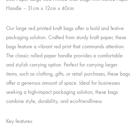
Handle – 31cm x 12cm x 40cm
Our large red printed kraft bags offer a bold and festive
packaging solution. Crafted from sturdy kraft paper, these
bags feature a vibrant red print that commands attention.
The classic rolled paper handle provides a comfortable
and stylish carrying option. Perfect for carrying larger
items, such as clothing, gifts, or retail purchases, these bags
offer a generous amount of space. Ideal for businesses
seeking a high-impact packaging solution, these bags
combine style, durability, and eco-friendliness.
Key features: