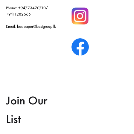
Phone:
+94773470710
/
+9411282665
Email:
bestpaper@bestgroup.lk
Join Our
List