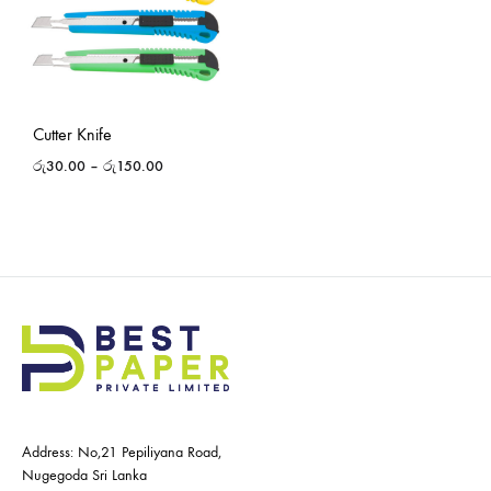
Cutter Knife
රු
30.00
–
රු
150.00
Address: No,21 Pepiliyana Road,
Nugegoda Sri Lanka