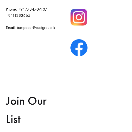
Phone:
+94773470710
/
+9411282665
Email:
bestpaper@bestgroup.lk
Join Our
List