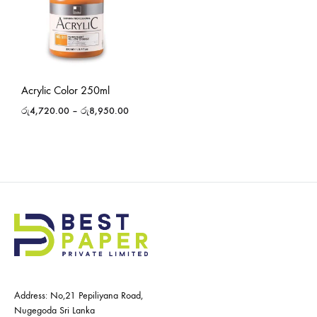
Acrylic Color 250ml
රු
4,720.00
–
රු
8,950.00
Address: No,21 Pepiliyana Road,
Nugegoda Sri Lanka