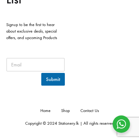
Signup to be the first to hear
about exclusive deals, special
offers, and upcoming Products
Submit
Home
Shop
Contact Us
Copyright © 2024 Stationery.lk | All rights reserved