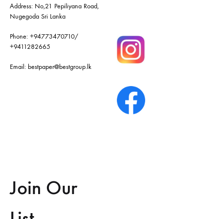
Address: No,21 Pepiliyana Road,
Nugegoda Sri Lanka
Phone:
+94773470710
/
+9411282665
Email:
bestpaper@bestgroup.lk
Join Our
List