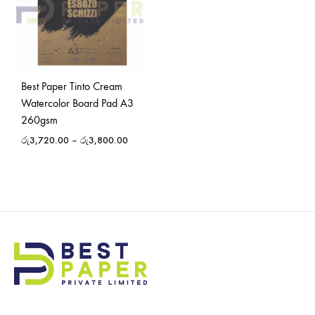
Best Paper Tinto Cream
Watercolor Board Pad A3
260gsm
රු
3,720.00
–
රු
3,800.00