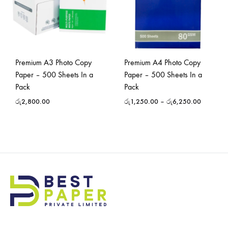
Premium A3 Photo Copy
Premium A4 Photo Copy
Paper – 500 Sheets In a
Paper – 500 Sheets In a
Pack
Pack
රු
2,800.00
රු
1,250.00
–
රු
6,250.00