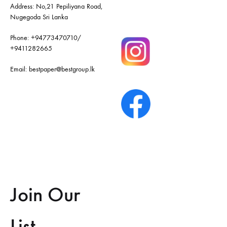
Address: No,21 Pepiliyana Road,
Nugegoda Sri Lanka
Phone:
+94773470710
/
+9411282665
Email:
bestpaper@bestgroup.lk
Join Our
List