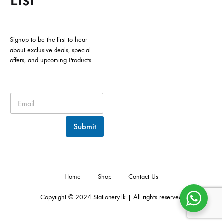
Signup to be the first to hear
about exclusive deals, special
offers, and upcoming Products
Submit
Home
Shop
Contact Us
Copyright © 2024 Stationery.lk | All rights reserved