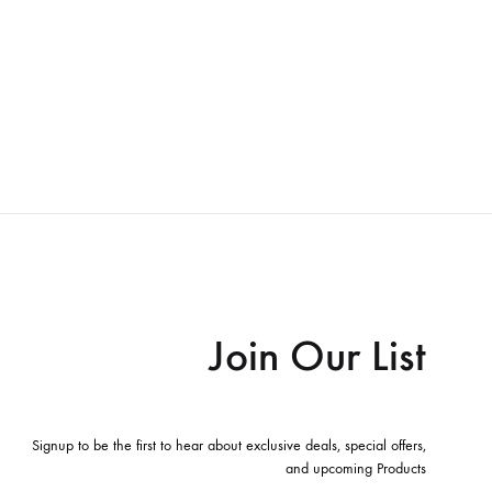
Join Our List
Signup to be the first to hear about exclusive deals, special offers,
and upcoming Products