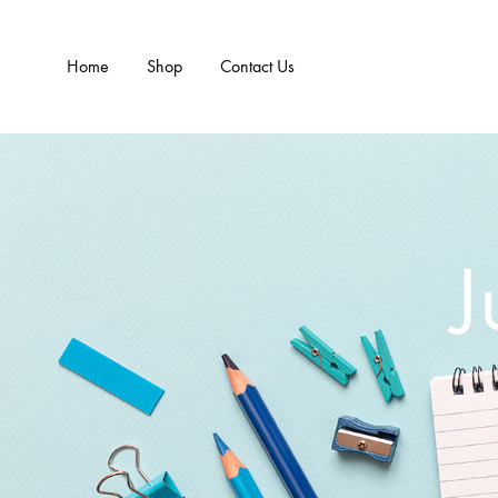
Home
Shop
Contact Us
J