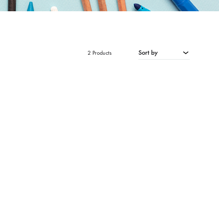
Sort by
2 Products