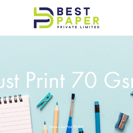
Best
Paper
Pvt
Ltd
ust Print 70 G
Home
»
Just Print 70 Gsm