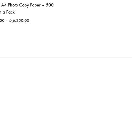
 A4 Photo Copy Paper – 500
n a Pack
.00
–
රු
6,250.00