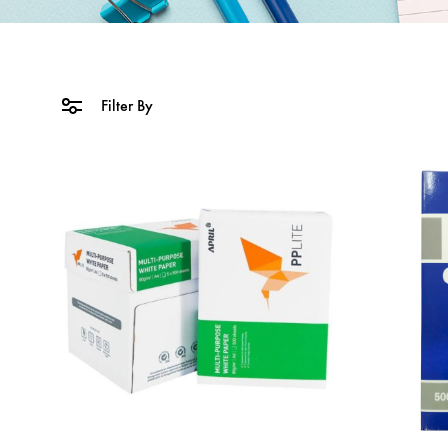
Filter By