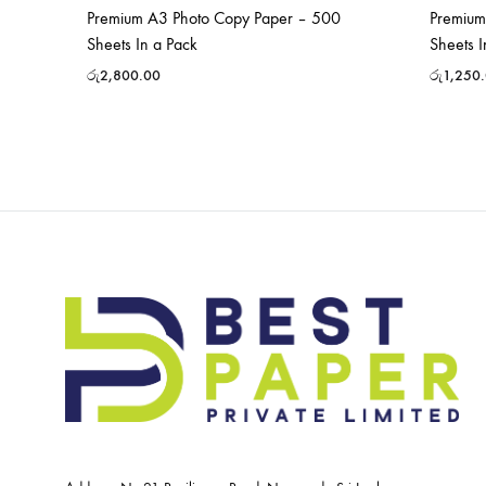
Premium A3 Photo Copy Paper – 500
Premium
Sheets In a Pack
Sheets I
රු
2,800.00
රු
1,250