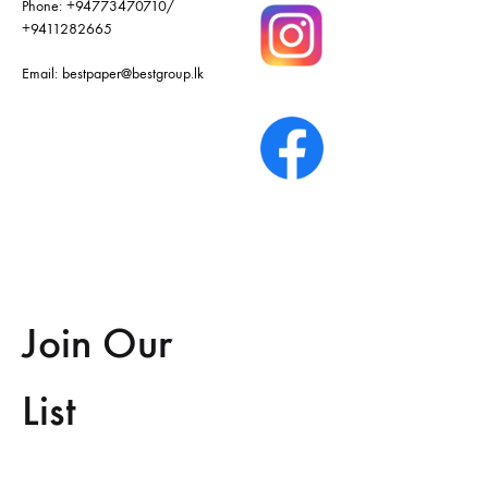
Phone:
+94773470710
/
+9411282665
Email:
bestpaper@bestgroup.lk
Join Our
List