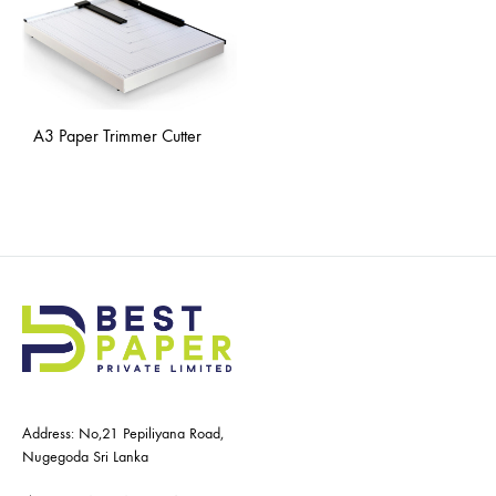
A3 Paper Trimmer Cutter
Address: No,21 Pepiliyana Road,
Nugegoda Sri Lanka