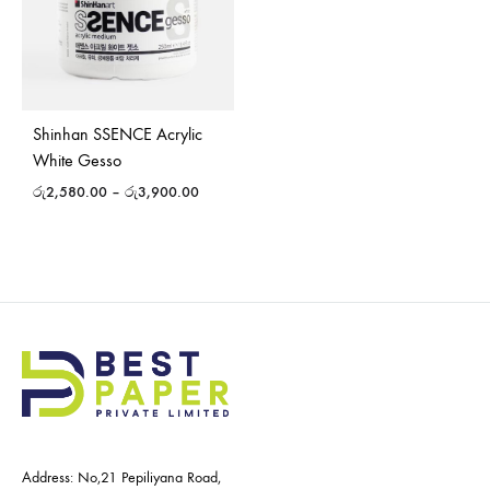
Shinhan SSENCE Acrylic
White Gesso
රු
2,580.00
–
රු
3,900.00
Address: No,21 Pepiliyana Road,