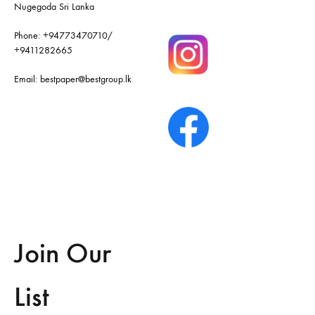
Nugegoda Sri Lanka
Phone:
+94773470710
/
+9411282665
Email:
bestpaper@bestgroup.lk
Join Our
List