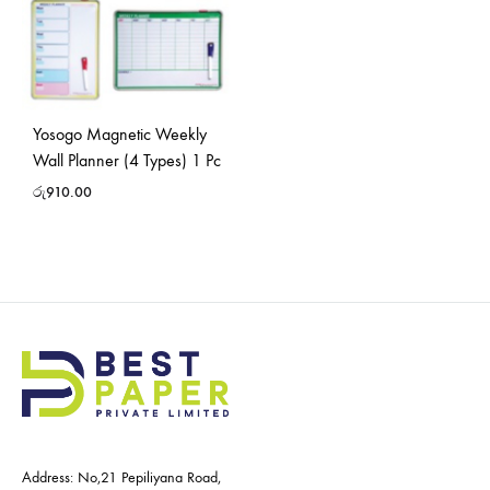
Yosogo Magnetic Weekly
Wall Planner (4 Types) 1 Pc
රු
910.00
Address: No,21 Pepiliyana Road,