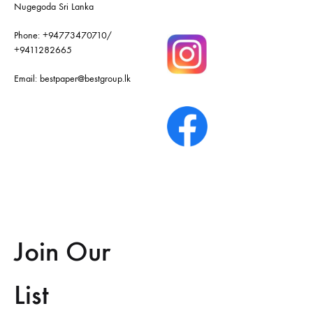
Nugegoda Sri Lanka
Phone:
+94773470710
/
+9411282665
Email:
bestpaper@bestgroup.lk
Join Our
List