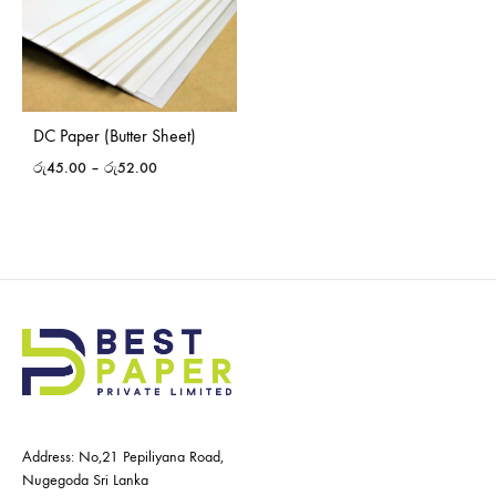
DC Paper (Butter Sheet)
රු
45.00
–
රු
52.00
Address: No,21 Pepiliyana Road,
Nugegoda Sri Lanka