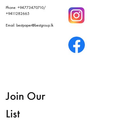
Phone:
+94773470710
/
+9411282665
Email:
bestpaper@bestgroup.lk
Join Our
List