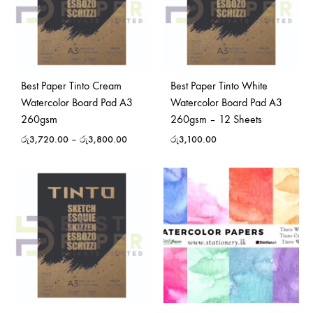
Best Paper Tinto Cream
Best Paper Tinto White
Watercolor Board Pad A3
Watercolor Board Pad A3
260gsm
260gsm – 12 Sheets
රු
3,720.00
–
රු
3,800.00
රු
3,100.00