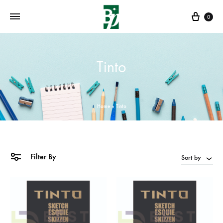
Cart
0
Tinto
Home
»
Tinto
Filter By
Sort by