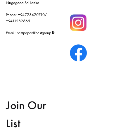
Nugegoda Sri Lanka
Phone:
+94773470710
/
+9411282665
Email:
bestpaper@bestgroup.lk
Join Our
List