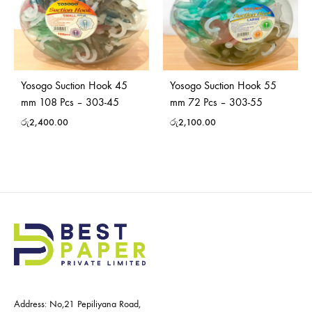
Yosogo Suction Hook 45
Yosogo Suction Hook 55
mm 108 Pcs – 303-45
mm 72 Pcs – 303-55
රු
2,400.00
රු
2,100.00
Address: No,21 Pepiliyana Road,