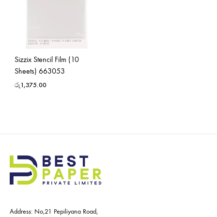
Sizzix Stencil Film (10
Sheets) 663053
රු
1,375.00
Address: No,21 Pepiliyana Road,