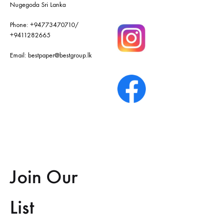
Nugegoda Sri Lanka
Phone:
+94773470710
/
+9411282665
Email:
bestpaper@bestgroup.lk
Join Our
List