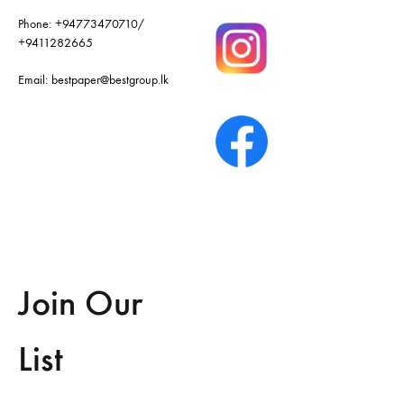
Phone:
+94773470710
/
+9411282665
Email:
bestpaper@bestgroup.lk
Join Our
List