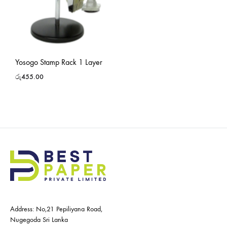
Yosogo Stamp Rack 1 Layer
රු
455.00
Address: No,21 Pepiliyana Road,
Nugegoda Sri Lanka