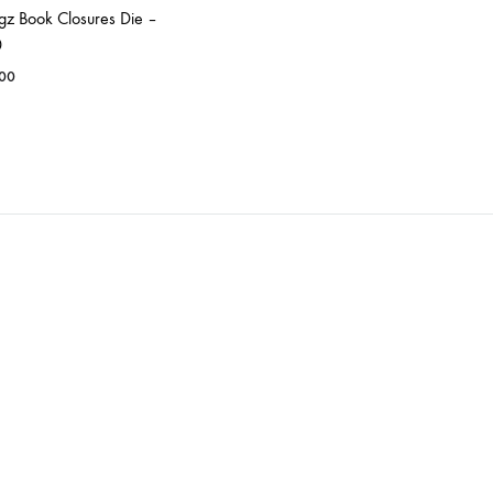
igz Book Closures Die –
0
.00