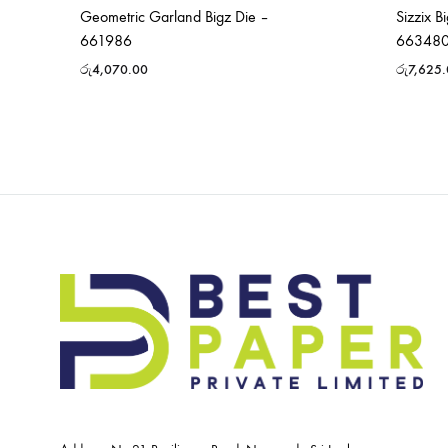
Geometric Garland Bigz Die –
Sizzix B
661986
66348
රු
4,070.00
රු
7,625