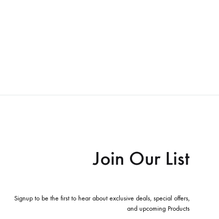
Join Our List
Signup to be the first to hear about exclusive deals, special offers,
and upcoming Products