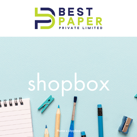
Best
Paper
Pvt
Ltd
shopbox
Home
»
shopbox