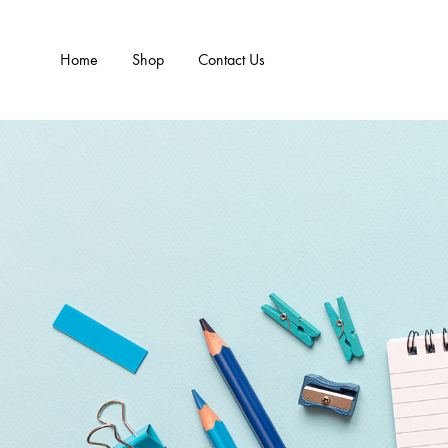
Home
Shop
Contact Us