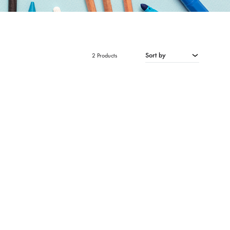
Sort by
2 Products