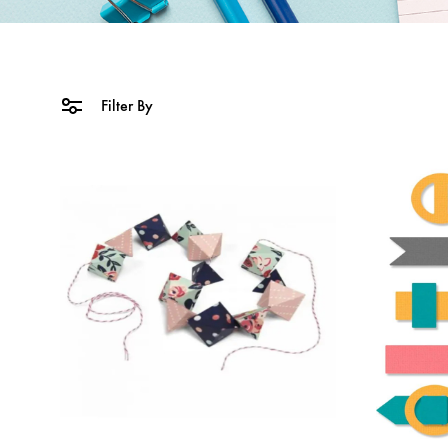
Filter By