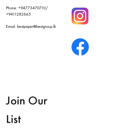
Phone:
+94773470710
/
+9411282665
Email:
bestpaper@bestgroup.lk
Join Our
List