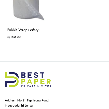
Bubble Wrap (safety)
රු
150.00
Address: No,21 Pepiliyana Road,
Nugegoda Sri Lanka