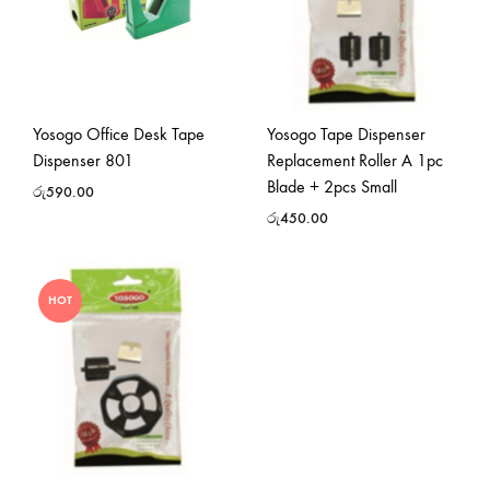
Yosogo Office Desk Tape
Yosogo Tape Dispenser
Dispenser 801
Replacement Roller A 1pc
Blade + 2pcs Small
රු
590.00
රු
450.00
HOT