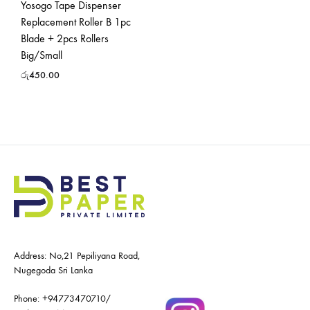
Yosogo Tape Dispenser
Replacement Roller B 1pc
Blade + 2pcs Rollers
Big/Small
රු
450.00
Address: No,21 Pepiliyana Road,
Nugegoda Sri Lanka
Phone:
+94773470710
/