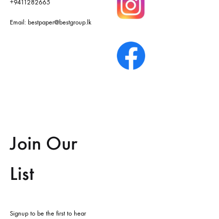
+9411282665
Email:
bestpaper@bestgroup.lk
Join Our
List
Signup to be the first to hear