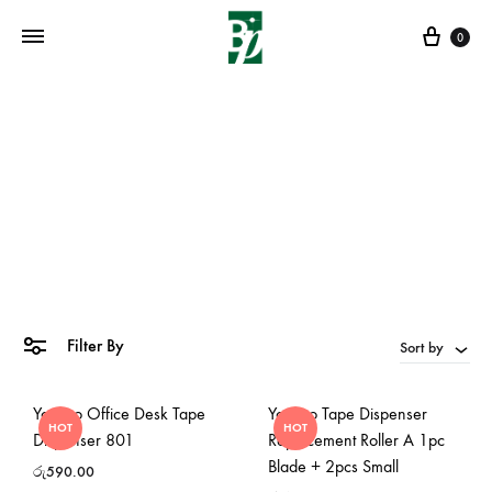
Cart
0
roller small
Home
»
roller small
Filter By
Sort by
Yosogo Office Desk Tape
Yosogo Tape Dispenser
HOT
HOT
Dispenser 801
Replacement Roller A 1pc
Blade + 2pcs Small
රු
590.00