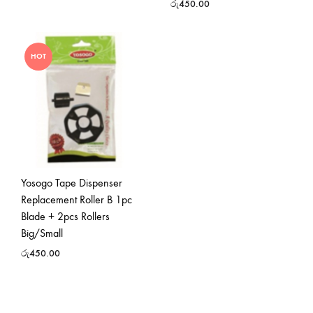
රු
450.00
HOT
Yosogo Tape Dispenser
Replacement Roller B 1pc
Blade + 2pcs Rollers
Big/Small
රු
450.00