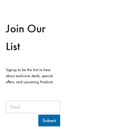
Join Our
List
Signup to be the first to hear
about exclusive deals, special
offers, and upcoming Products
Submit