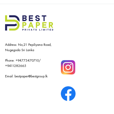
Address: No,21 Pepiliyana Road,
Nugegoda Sri Lanka
Phone:
+94773470710
/
+9411282665
Email:
bestpaper@bestgroup.lk