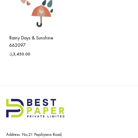
Rainy Days & Sunshine
662097
රු
3,450.00
Address: No,21 Pepiliyana Road,