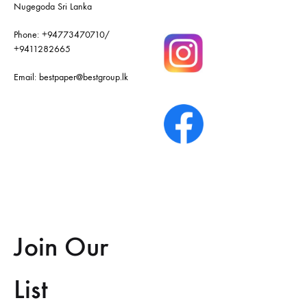
Nugegoda Sri Lanka
Phone:
+94773470710
/
+9411282665
Email:
bestpaper@bestgroup.lk
Join Our
List