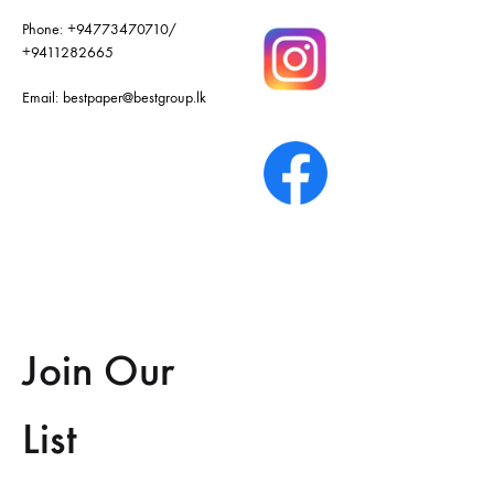
Phone:
+94773470710
/
+9411282665
Email:
bestpaper@bestgroup.lk
Join Our
List