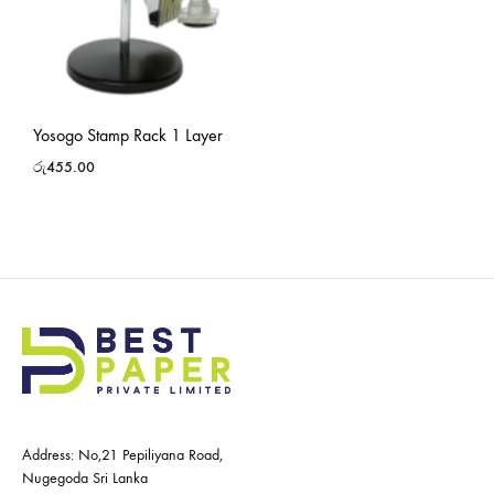
Yosogo Stamp Rack 1 Layer
රු
455.00
Address: No,21 Pepiliyana Road,
Nugegoda Sri Lanka