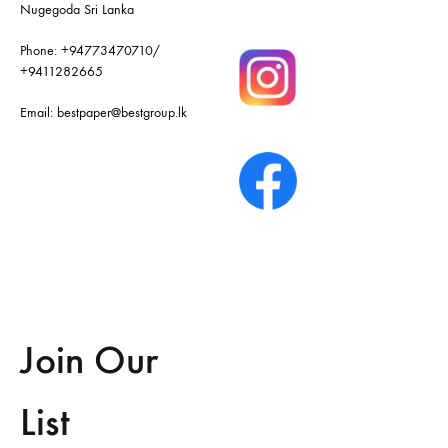
Nugegoda Sri Lanka
Phone:
+94773470710
/
+9411282665
Email:
bestpaper@bestgroup.lk
Join Our
List