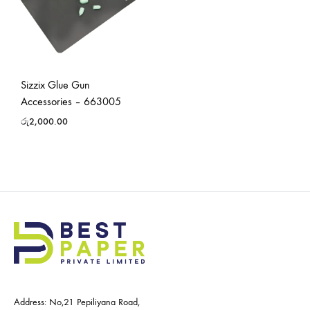
Sizzix Glue Gun
Accessories – 663005
රු
2,000.00
Address: No,21 Pepiliyana Road,