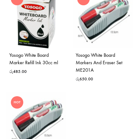
Yosogo White Board
Yosogo White Board
Marker Refill Ink 30cc ml
Markers And Eraser Set
ME201A
රු
485.00
රු
650.00
HOT