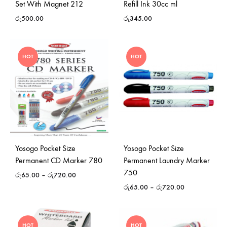
Set With Magnet 212
Refill Ink 30cc ml
රු
500.00
රු
345.00
HOT
HOT
Yosogo Pocket Size
Yosogo Pocket Size
Permanent CD Marker 780
Permanent Laundry Marker
750
රු
65.00
–
රු
720.00
රු
65.00
–
රු
720.00
HOT
HOT