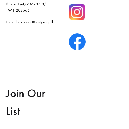
Phone:
+94773470710
/
+9411282665
Email:
bestpaper@bestgroup.lk
Join Our
List