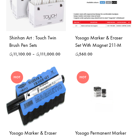
Shinhan Art : Touch Twin
Yosogo Marker & Eraser
Brush Pen Sets
Set With Magnet 211-M
රු
11,100.00
–
රු
111,000.00
රු
560.00
HOT
HOT
Yosogo Marker & Eraser
Yosogo Permanent Marker