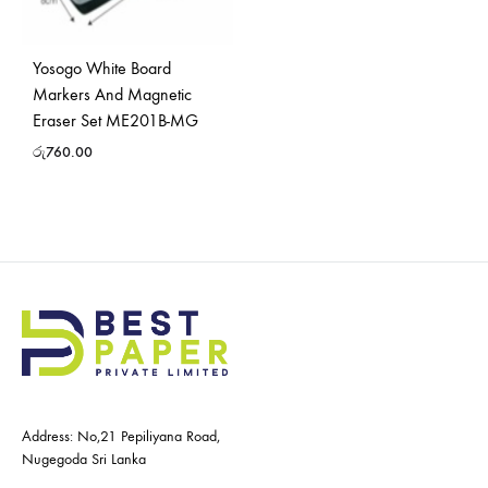
Yosogo White Board
Markers And Magnetic
Eraser Set ME201B-MG
රු
760.00
Address: No,21 Pepiliyana Road,
Nugegoda Sri Lanka