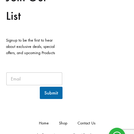
List
Signup to be the first to hear
about exclusive deals, special
offers, and upcoming Products
Submit
Home
Shop
Contact Us