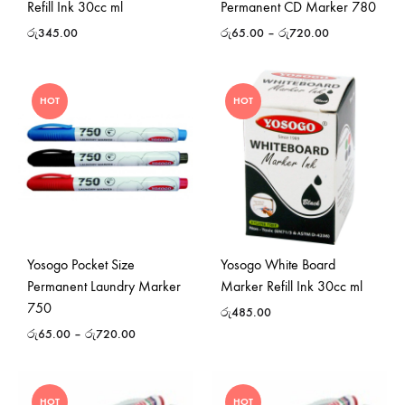
Refill Ink 30cc ml
Permanent CD Marker 780
රු
345.00
රු
65.00
–
රු
720.00
HOT
HOT
Yosogo Pocket Size
Yosogo White Board
Permanent Laundry Marker
Marker Refill Ink 30cc ml
750
රු
485.00
රු
65.00
–
රු
720.00
HOT
HOT