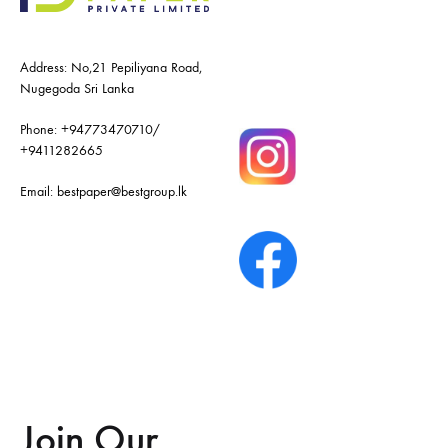
Address: No,21 Pepiliyana Road,
Nugegoda Sri Lanka
Phone:
+94773470710
/
+9411282665
Email:
bestpaper@bestgroup.lk
Join Our