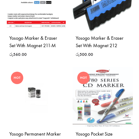
Yosogo Marker & Eraser
Yosogo Marker & Eraser
Set With Magnet 211-M
Set With Magnet 212
රු
560.00
රු
500.00
HOT
HOT
Yosogo Permanent Marker
Yosogo Pocket Size