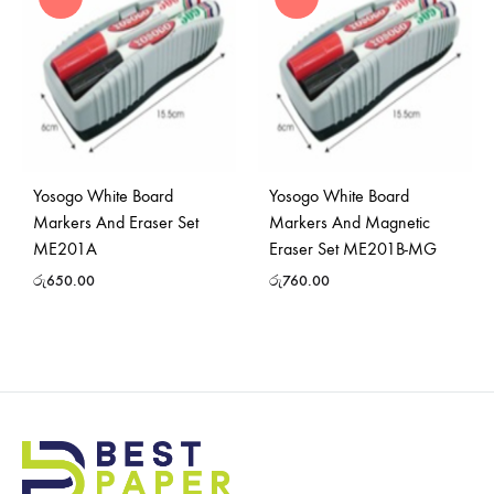
Yosogo White Board
Yosogo White Board
Markers And Eraser Set
Markers And Magnetic
ME201A
Eraser Set ME201B-MG
රු
650.00
රු
760.00