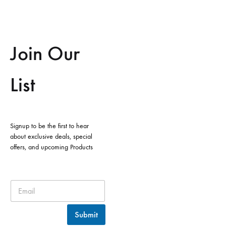
Join Our
List
Signup to be the first to hear
about exclusive deals, special
offers, and upcoming Products
Submit