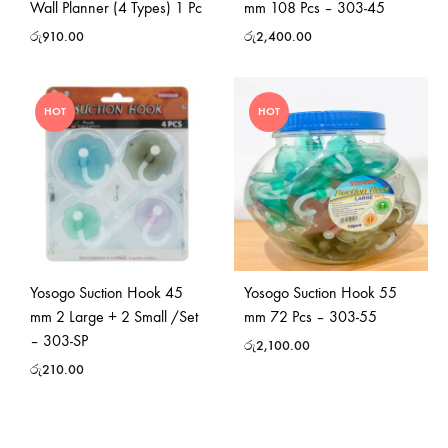
Wall Planner (4 Types) 1 Pc
mm 108 Pcs – 303-45
රු
910.00
රු
2,400.00
HOT
HOT
Yosogo Suction Hook 45
Yosogo Suction Hook 55
mm 2 Large + 2 Small /Set
mm 72 Pcs – 303-55
– 303-SP
රු
2,100.00
රු
210.00