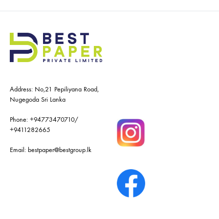
Address: No,21 Pepiliyana Road,
Nugegoda Sri Lanka
Phone:
+94773470710
/
+9411282665
Email:
bestpaper@bestgroup.lk