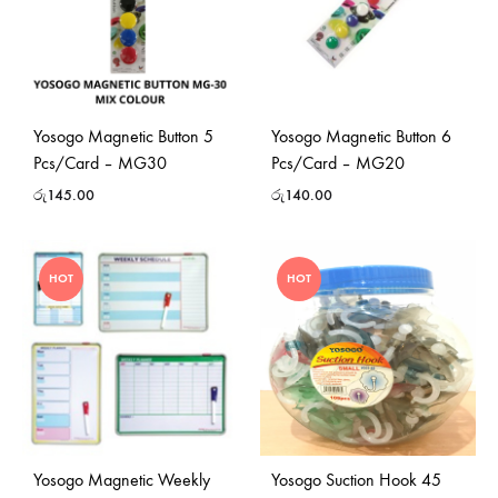
Yosogo Magnetic Button 5
Yosogo Magnetic Button 6
Pcs/Card – MG30
Pcs/Card – MG20
රු
145.00
රු
140.00
HOT
HOT
Yosogo Magnetic Weekly
Yosogo Suction Hook 45