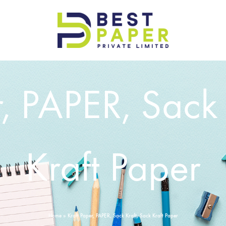
Best
Paper
Pvt
r, PAPER, Sack 
Ltd
Kraft Paper
Home
»
Kraft Paper, PAPER, Sack Kraft, Sack Kraft Paper