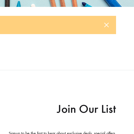
Join Our List
Signup to be the first to hear about exclusive deals, special offers,