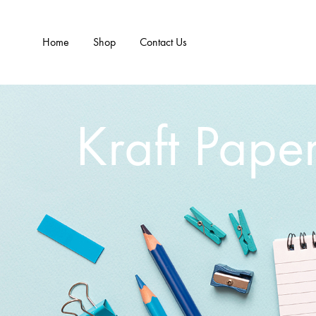
Home
Shop
Contact Us
Kraft Pape