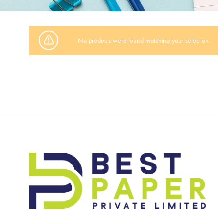
No products were found matching your selection.