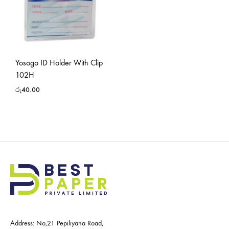
Yosogo ID Holder With Clip
102H
රු
40.00
Address: No,21 Pepiliyana Road,