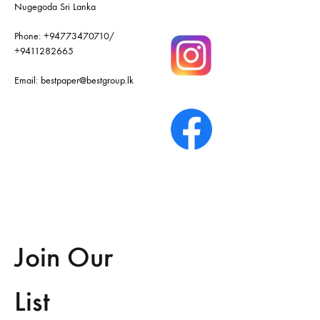
Nugegoda Sri Lanka
Phone:
+94773470710
/
+9411282665
Email:
bestpaper@bestgroup.lk
Join Our
List