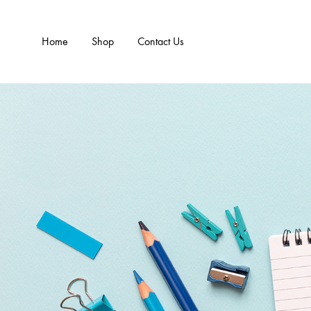
Home
Shop
Contact Us