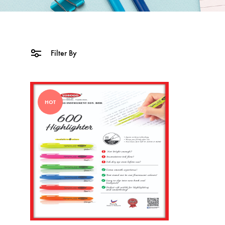
Filter By
HOT