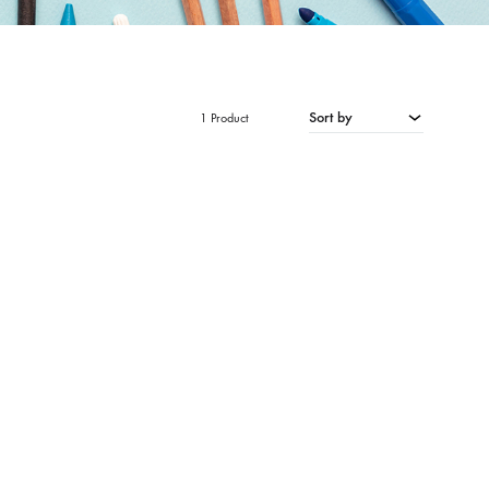
Sort by
1 Product