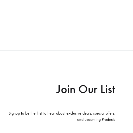
Join Our List
Signup to be the first to hear about exclusive deals, special offers,
and upcoming Products