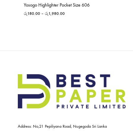
Yosogo Highlighter Pocket Size 606
රු
180.00
–
රු
1,980.00
Address: No,21 Pepiliyana Road, Nugegoda Sri Lanka