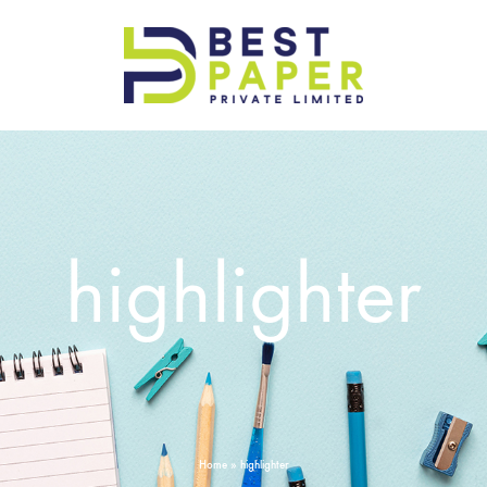
Best
Paper
Pvt
Ltd
highlighter
Home
»
highlighter