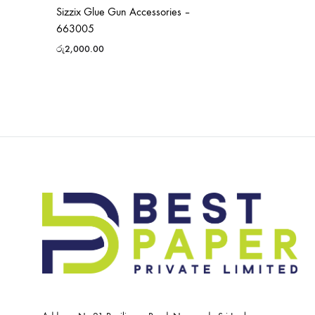
Sizzix Glue Gun Accessories –
663005
රු
2,000.00