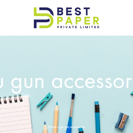
Best
Paper
Pvt
Ltd
u gun accessor
Home
»
glu gun accessories