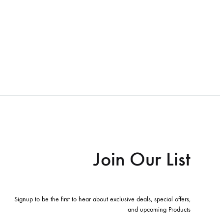
Join Our List
Signup to be the first to hear about exclusive deals, special offers,
and upcoming Products