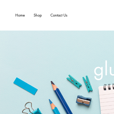
Home
Shop
Contact Us
gl