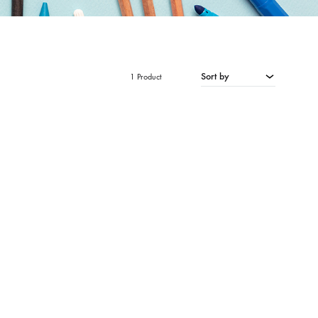
Sort by
1 Product