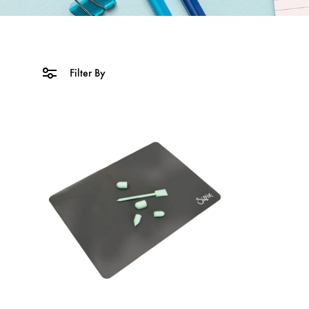
Filter By