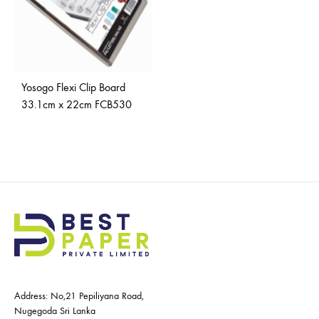
Yosogo Flexi Clip Board
33.1cm x 22cm FCB530
Address: No,21 Pepiliyana Road,
Nugegoda Sri Lanka