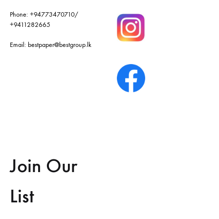
Phone:
+94773470710
/
+9411282665
Email:
bestpaper@bestgroup.lk
Join Our
List