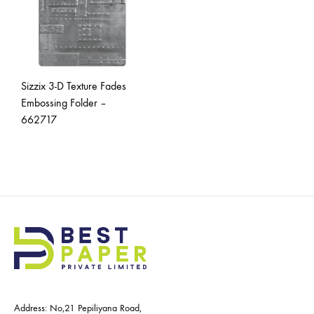
Sizzix 3-D Texture Fades
Embossing Folder –
662717
Address: No,21 Pepiliyana Road,