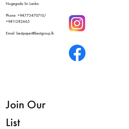
Nugegoda Sri Lanka
Phone:
+94773470710
/
+9411282665
Email:
bestpaper@bestgroup.lk
Join Our
List